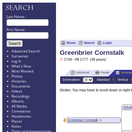
Last Name:
First Name:
Home
Search
Login
Advanced Search
Greenbrier Cornstalk
Surnames
1740 - Aft 1777 (38 years)
Log In
What's New
Most Wanted
Individual
Family
Ancesto
Photos
Generations:
Standard
|
Vertical
Histories
Documents
(Notes: You may have to scroll down or right t
Videos
Recordings
Albums
All Media
Hokol
Cemeteries
Headstones
Greenbrier Cornstalk
Places
Notes
Dates and Anniversaries