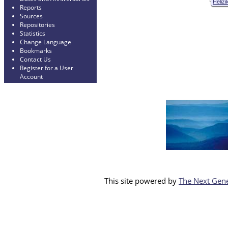
Helizi
Reports
Sources
Repositories
Statistics
Change Language
Bookmarks
Contact Us
Register for a User
Account
This site powered by
The Next Gene