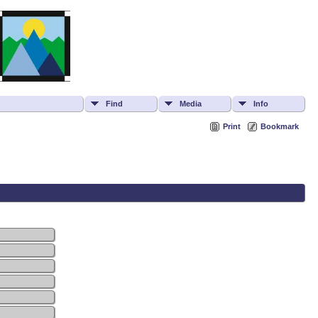
Find
Media
Info
Print
Bookmark