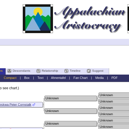
rs
Descendants
Relationship
Timeline
Suggest
|
Compact
|
Box
|
Text
|
Ahnentafel
|
Fan Chart
|
Media
|
PDF
o see chart.)
Unknown
Unknown
Unknown
eskwa Peter Cornstalk
Unknown
Unknown
Unknown
Unknown
Unknown
Unknown