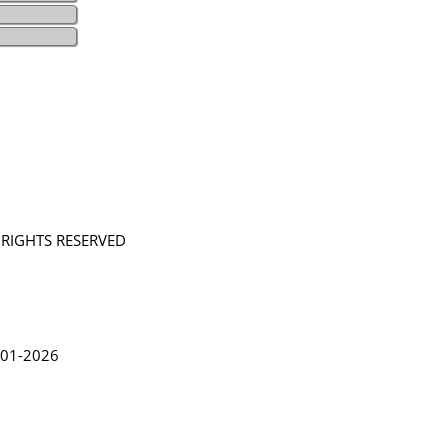
L RIGHTS RESERVED
in Lythgoe 2001-2026