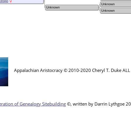
kinopo
Unknown
Unknown
Unknown
Appalachian Aristocracy © 2010-2020 Cheryl T. Duke AL
ration of Genealogy Sitebuilding
©, written by Darr