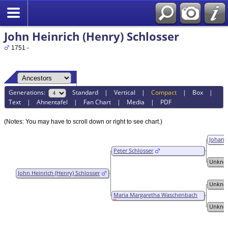
John Heinrich (Henry) Schlosser
1751 -
Generations:
Standard
|
Vertical
|
Compact
|
Box
|
Text
|
Ahnentafel
|
Fan Chart
|
Media
|
PDF
(Notes: You may have to scroll down or right to see chart.)
Johann
Peter Schlosser
Unkno
John Heinrich (Henry) Schlosser
Unkno
Maria Margaretha Waschenbach
Unkno