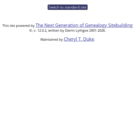
Switch to standard site
The Next Generation of Genealogy Sitebuilding
This site powered by
©, v. 12.0.2, written by Darrin Lythgoe 2001-2026.
Cheryl T. Duke
Maintained by
.