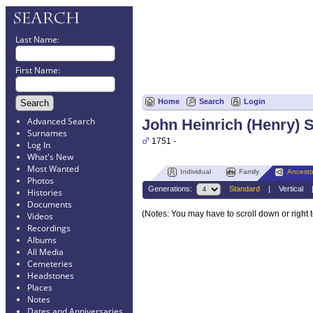
Last Name:
First Name:
Home
Search
Login
Advanced Search
John Heinrich (Henry) 
Surnames
1751 -
Log In
What's New
Most Wanted
Individual
Family
Ancesto
Photos
Generations:
Standard
|
Vertical
Histories
Documents
(Notes: You may have to scroll down or right 
Videos
Recordings
Albums
All Media
Cemeteries
Headstones
Places
Notes
Dates and Anniversaries