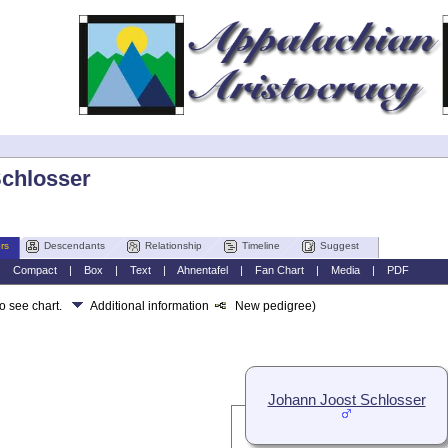
Schlosser
rs
Descendants
Relationship
Timeline
Suggest
|
Compact
|
Box
|
Text
|
Ahnentafel
|
Fan Chart
|
Media
|
PDF
to see chart.
Additional information
New pedigree)
Johann Joost Schlosser