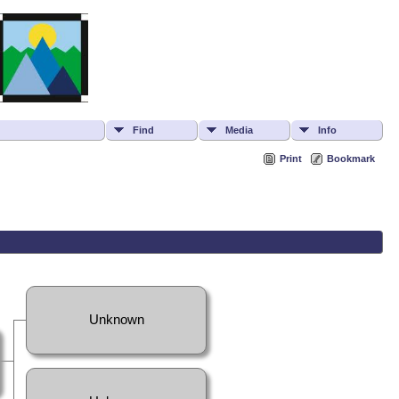
Find
Media
Info
Print
Bookmark
Unknown