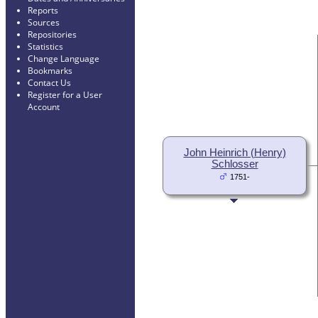
Reports
Sources
Repositories
Statistics
Change Language
Bookmarks
Contact Us
Register for a User
Account
John Heinrich (Henry)
Schlosser
1751-