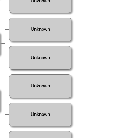
Unknown
Unknown
Unknown
Unknown
Unknown