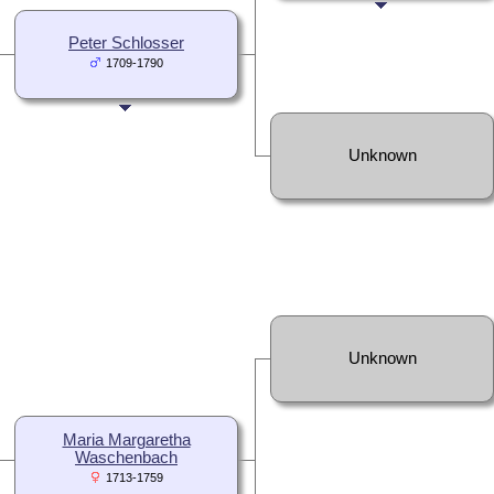
Peter Schlosser
1709-1790
Unknown
Unknown
Maria Margaretha
Waschenbach
1713-1759