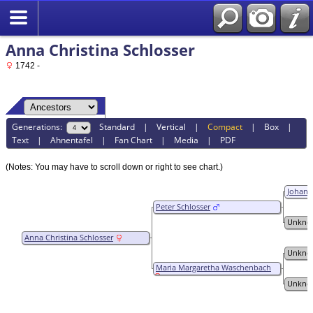
Anna Christina Schlosser
1742 -
Generations:
Standard
|
Vertical
|
Compact
|
Box
|
Text
|
Ahnentafel
|
Fan Chart
|
Media
|
PDF
(Notes: You may have to scroll down or right to see chart.)
Johann
Peter Schlosser
Unkno
Anna Christina Schlosser
Unkno
Maria Margaretha Waschenbach
Unkno