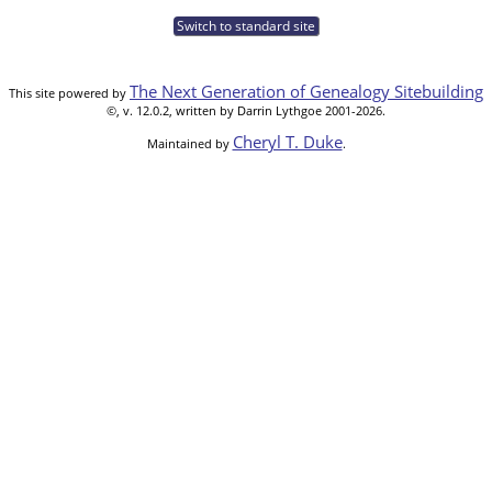
Switch to standard site
The Next Generation of Genealogy Sitebuilding
This site powered by
©, v. 12.0.2, written by Darrin Lythgoe 2001-2026.
Cheryl T. Duke
Maintained by
.