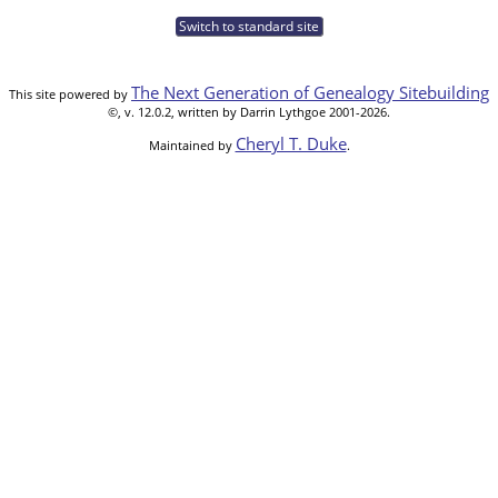
Switch to standard site
The Next Generation of Genealogy Sitebuilding
This site powered by
©, v. 12.0.2, written by Darrin Lythgoe 2001-2026.
Cheryl T. Duke
Maintained by
.