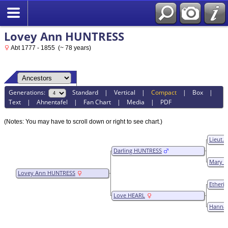
Lovey Ann HUNTRESS
Abt 1777 - 1855 (~ 78 years)
Generations:
Standard
|
Vertical
|
Compact
|
Box
|
Text
|
Ahnentafel
|
Fan Chart
|
Media
|
PDF
(Notes: You may have to scroll down or right to see chart.)
Lieut.
Darling HUNTRESS
Mary C
Lovey Ann HUNTRESS
Etheri
Love HEARL
Hanna