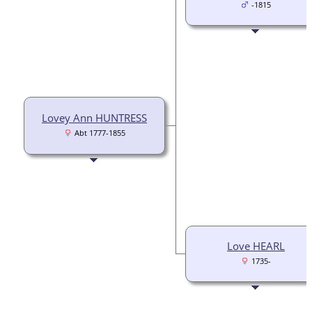
-1815
Lovey Ann HUNTRESS
Abt 1777-1855
Love HEARL
1735-