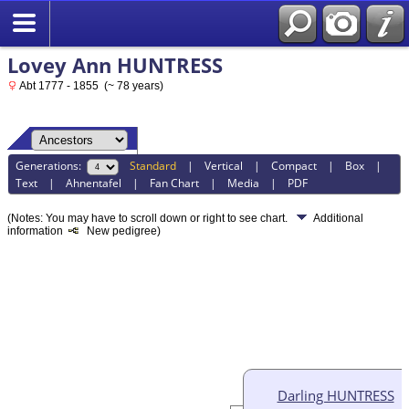
Lovey Ann HUNTRESS
Abt 1777 - 1855 (~ 78 years)
Generations:
Standard
|
Vertical
|
Compact
|
Box
|
Text
|
Ahnentafel
|
Fan Chart
|
Media
|
PDF
(Notes: You may have to scroll down or right to see chart.
Additional
information
New pedigree)
Darling HUNTRESS