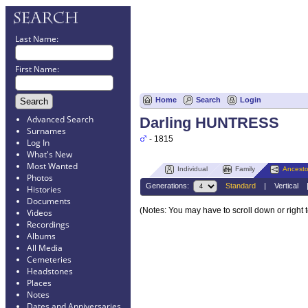
Last Name:
First Name:
Home
Search
Login
Advanced Search
Darling HUNTRESS
Surnames
- 1815
Log In
What's New
Most Wanted
Individual
Family
Ancesto
Photos
Generations:
Standard
|
Vertical
Histories
Documents
(Notes: You may have to scroll down or right 
Videos
Recordings
Albums
All Media
Cemeteries
Headstones
Places
Notes
Dates and Anniversaries