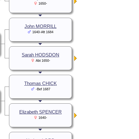
1650-
John MORRILL
1640-Aft 1684
Sarah HODSDON
Abt 1650-
Thomas CHICK
-Bef 1687
Elizabeth SPENCER
1640-