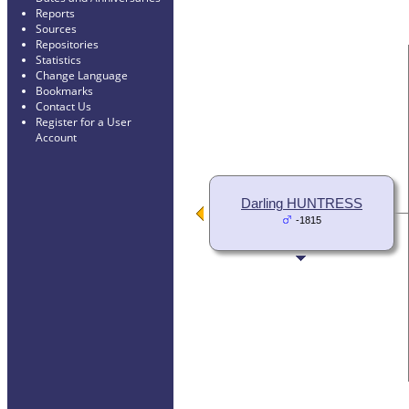
Reports
Sources
Repositories
Statistics
Change Language
Bookmarks
Contact Us
Register for a User
Account
Darling HUNTRESS
-1815