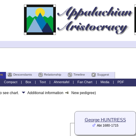
rs
Descendants
Relationship
Timeline
Suggest
|
Compact
|
Box
|
Text
|
Ahnentafel
|
Fan Chart
|
Media
|
PDF
to see chart.
Additional information
New pedigree)
George HUNTRESS
Abt 1680-1715