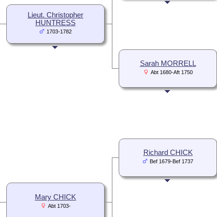
Lieut. Christopher
HUNTRESS
1703-1782
Sarah MORRELL
Abt 1680-Aft 1750
Richard CHICK
Bef 1679-Bef 1737
Mary CHICK
Abt 1703-