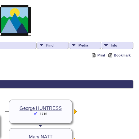
Find
Media
Info
Print
Bookmark
George HUNTRESS
-1715
Mary NATT