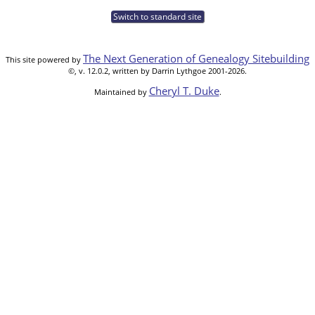
Switch to standard site
The Next Generation of Genealogy Sitebuilding
This site powered by
©, v. 12.0.2, written by Darrin Lythgoe 2001-2026.
Cheryl T. Duke
Maintained by
.