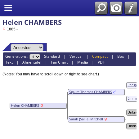
Helen CHAMBERS
1885 -
Generations:
Standard
|
Vertical
|
Compact
|
Box
|
Text
|
Ahnentafel
|
Fan Chart
|
Media
|
PDF
(Notes: You may have to scroll down or right to see chart.)
Rees(e
Squire Thomas CHAMBERS
Emmazil
WINGO
Helen CHAMBERS
Unkno
Sarah (Sallie) Mitchell
Unkno