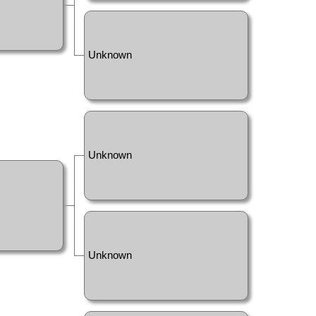
Unknown
Unknown
Unknown