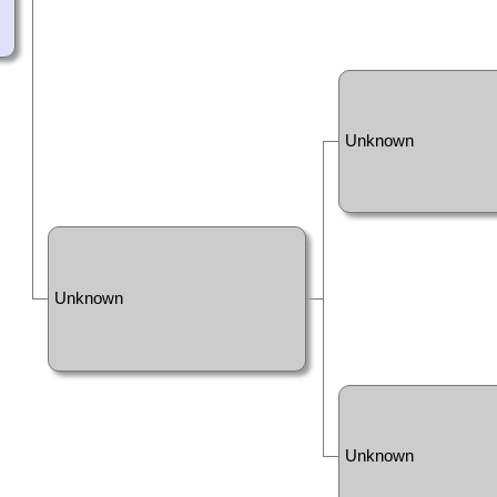
Unknown
Unknown
Unknown