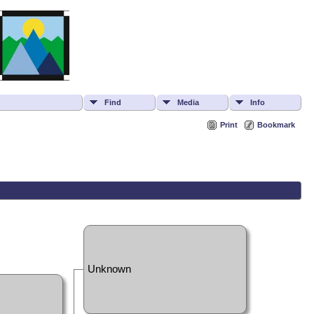
Find
Media
Info
Print
Bookmark
Unknown