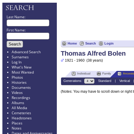
Last Name:
First Name:
Home
Search
Login
Advanced Search
Thomas Alfred Bolen
Surnames
1921 - 1960 (38 years)
Log In
What's New
Most Wanted
Individual
Family
Ancesto
Photos
Generations:
Standard
|
Vertical
Histories
Documents
(Notes: You may have to scroll down or right 
Videos
Recordings
Albums
All Media
Cemeteries
Headstones
Places
Notes
Dates and Anniversaries