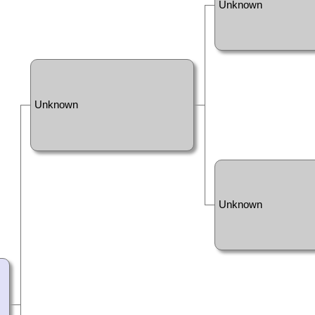
Unknown
Unknown
Unknown