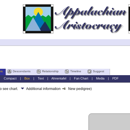
rs
Descendants
Relationship
Timeline
Suggest
|
Compact
|
Box
|
Text
|
Ahnentafel
|
Fan Chart
|
Media
|
PDF
to see chart.
Additional information
New pedigree)