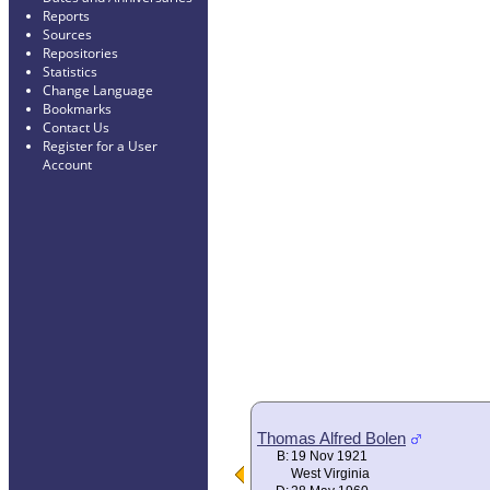
Reports
Sources
Repositories
Statistics
Change Language
Bookmarks
Contact Us
Register for a User
Account
Thomas Alfred Bolen
B:
19 Nov 1921
West Virginia