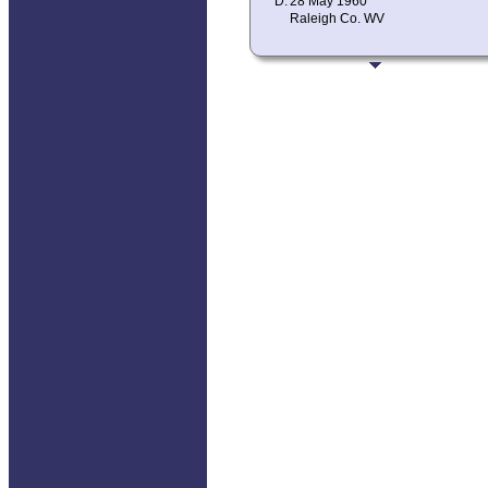
D:
28 May 1960
Raleigh Co. WV