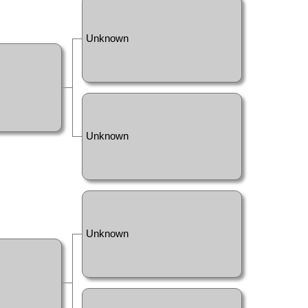
Unknown
Unknown
Unknown