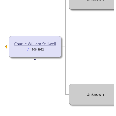
Charlie William Stillwell
1906-1992
Unknown