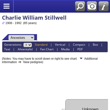
Charlie William Stillwell
1906 - 1992 (85 years)
Generations:
Standard
|
Vertical
|
Compact
|
Box
|
Text
|
Ahnentafel
|
Fan Chart
|
Media
|
PDF
(Notes: You may have to scroll down or right to see chart.
Additional
information
New pedigree)
Unknown