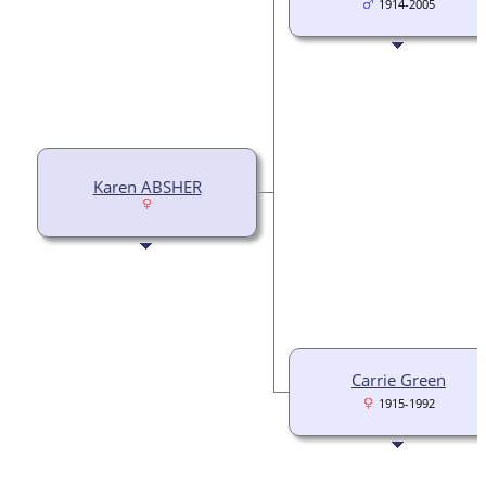
1914-2005
Karen ABSHER
Carrie Green
1915-1992