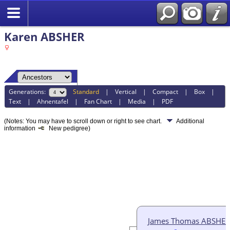
Karen ABSHER
Generations:
Standard
|
Vertical
|
Compact
|
Box
|
Text
|
Ahnentafel
|
Fan Chart
|
Media
|
PDF
(Notes: You may have to scroll down or right to see chart.
Additional
information
New pedigree)
James Thomas ABSHER