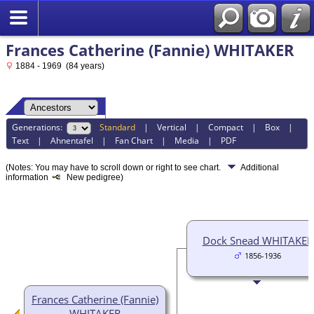
Frances Catherine (Fannie) WHITAKER
1884 - 1969 (84 years)
Generations:
Standard
|
Vertical
|
Compact
|
Box
|
Text
|
Ahnentafel
|
Fan Chart
|
Media
|
PDF
(Notes: You may have to scroll down or right to see chart.
Additional
information
New pedigree)
Dock Snead WHITAKER
1856-1936
Frances Catherine (Fannie)
WHITAKER