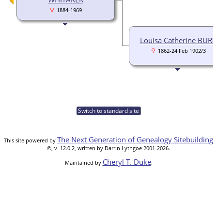
1884-1969
Louisa Catherine BURK
1862-24 Feb 1902/3
Switch to standard site
The Next Generation of Genealogy Sitebuilding
This site powered by
©, v. 12.0.2, written by Darrin Lythgoe 2001-2026.
Cheryl T. Duke
Maintained by
.