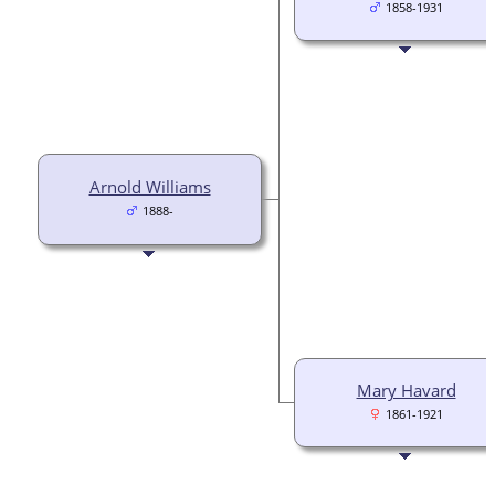
1858-1931
Arnold Williams
1888-
Mary Havard
1861-1921