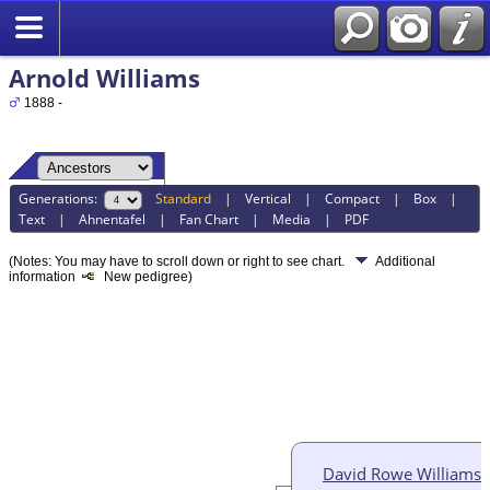
Arnold Williams
1888 -
Generations:
Standard
|
Vertical
|
Compact
|
Box
|
Text
|
Ahnentafel
|
Fan Chart
|
Media
|
PDF
(Notes: You may have to scroll down or right to see chart.
Additional
information
New pedigree)
David Rowe Williams