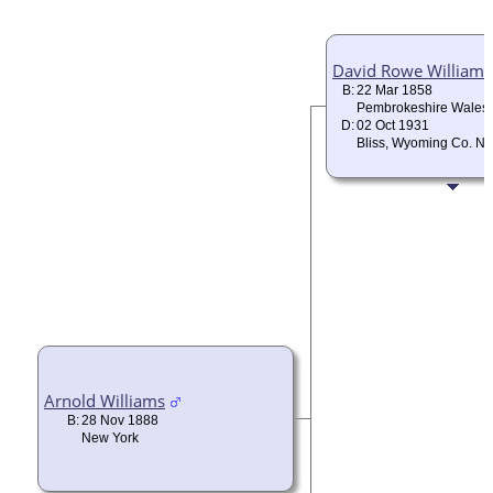
David Rowe Williams
B:
22 Mar 1858
Pembrokeshire Wales
D:
02 Oct 1931
Bliss, Wyoming Co. N
Arnold Williams
B:
28 Nov 1888
New York