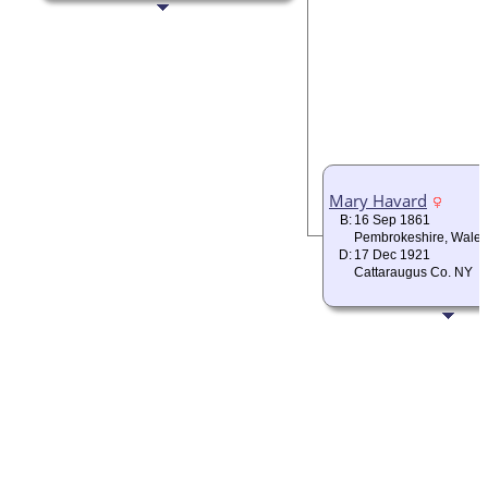
Mary Havard
B:
16 Sep 1861
Pembrokeshire, Wales
D:
17 Dec 1921
Cattaraugus Co. NY