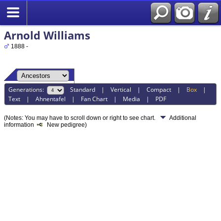
Arnold Williams
1888 -
Generations:
Standard
|
Vertical
|
Compact
|
Box
|
Text
|
Ahnentafel
|
Fan Chart
|
Media
|
PDF
(Notes: You may have to scroll down or right to see chart.
Additional
information
New pedigree)