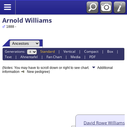
Arnold Williams
1888 -
Generations:
Standard
|
Vertical
|
Compact
|
Box
|
Text
|
Ahnentafel
|
Fan Chart
|
Media
|
PDF
(Notes: You may have to scroll down or right to see chart.
Additional
information
New pedigree)
David Rowe Williams