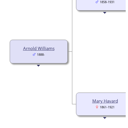
1858-1931
Arnold Williams
1888-
Mary Havard
1861-1921