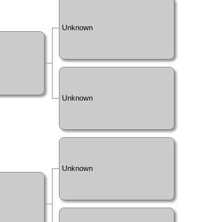
Unknown
Unknown
Unknown