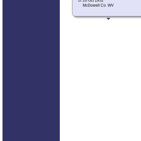
D:
20 Oct 1952
McDowell Co. WV