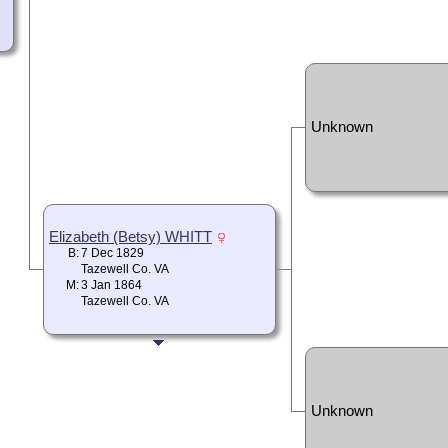
Unknown
Elizabeth (Betsy) WHITT
B:
7 Dec 1829
Tazewell Co. VA
M:
3 Jan 1864
Tazewell Co. VA
Unknown