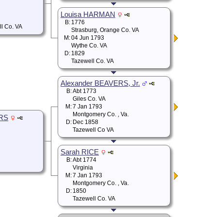
Louisa HARMAN
B:
1776
ll Co. VA
Strasburg, Orange Co. VA
M:
04 Jun 1793
Wythe Co. VA
D:
1829
Tazewell Co. VA
Alexander BEAVERS, Jr.
B:
Abt 1773
Giles Co. VA
M:
7 Jan 1793
Montgomery Co. , Va.
ERS
D:
Dec 1858
Tazewell Co VA
Sarah RICE
B:
Abt 1774
Virginia
M:
7 Jan 1793
Montgomery Co. , Va.
D:
1850
Tazewell Co. VA