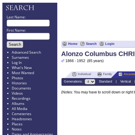
Last Name:
First Name:
Home
Search
Login
Advanced Search
Alonzo Columbus CHR
Surnames
1866 - 1952 (85 years)
Log In
What's New
Most Wanted
Individual
Family
Ancesto
Photos
Generations:
Standard
|
Vertical
Histories
Documents
(Notes: You may have to scroll down or right 
Videos
Recordings
Albums
All Media
Cemeteries
Headstones
Places
Notes
Dates and Anniversaries