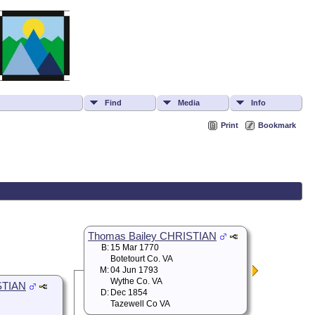
Find
Media
Info
Print
Bookmark
Thomas Bailey CHRISTIAN
B:
15 Mar 1770
Botetourt Co. VA
M:
04 Jun 1793
Wythe Co. VA
STIAN
D:
Dec 1854
Tazewell Co VA