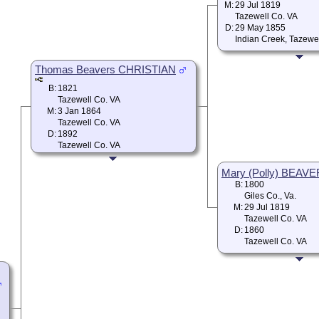
M:
29 Jul 1819
Tazewell Co. VA
D:
29 May 1855
Indian Creek, Tazewe
Thomas Beavers CHRISTIAN
B:
1821
Tazewell Co. VA
M:
3 Jan 1864
Tazewell Co. VA
D:
1892
Tazewell Co. VA
Mary (Polly) BEAV
B:
1800
Giles Co., Va.
M:
29 Jul 1819
Tazewell Co. VA
D:
1860
Tazewell Co. VA