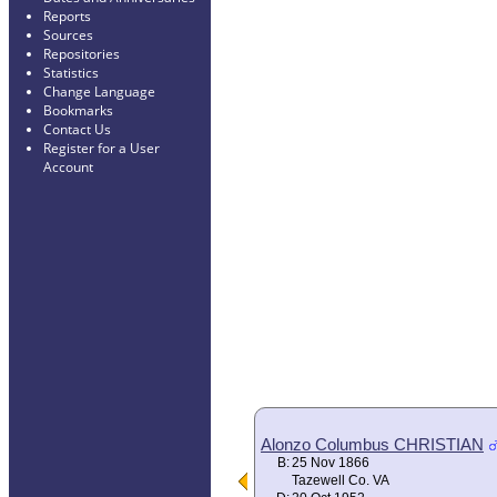
Reports
Sources
Repositories
Statistics
Change Language
Bookmarks
Contact Us
Register for a User
Account
Alonzo Columbus CHRISTIAN
B:
25 Nov 1866
Tazewell Co. VA