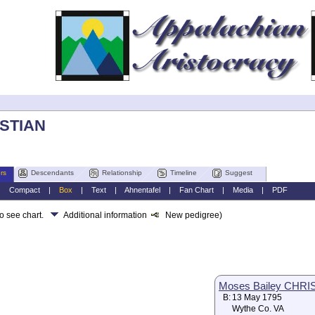
ISTIAN
rs
Descendants
Relationship
Timeline
Suggest
|
Compact
|
Box
|
Text
|
Ahnentafel
|
Fan Chart
|
Media
|
PDF
to see chart.
Additional information
New pedigree)
Moses Bailey CHRI
B:
13 May 1795
Wythe Co. VA