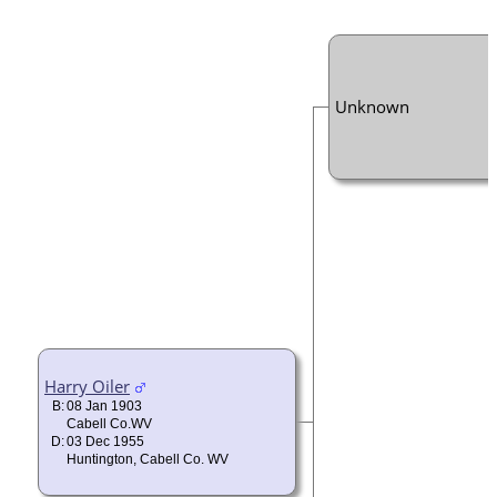
Unknown
Harry Oiler
B:
08 Jan 1903
Cabell Co.WV
D:
03 Dec 1955
Huntington, Cabell Co. WV