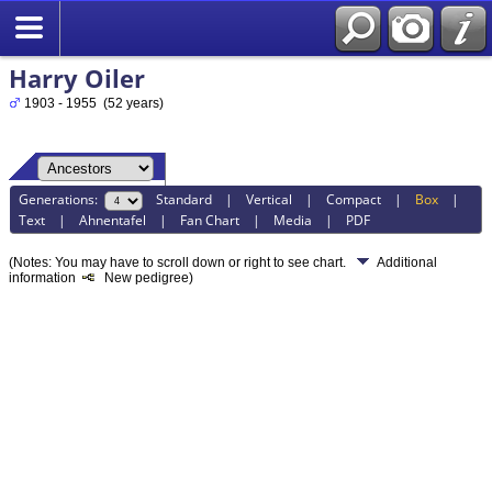
Harry Oiler
1903 - 1955 (52 years)
Generations:
Standard
|
Vertical
|
Compact
|
Box
|
Text
|
Ahnentafel
|
Fan Chart
|
Media
|
PDF
(Notes: You may have to scroll down or right to see chart.
Additional
information
New pedigree)