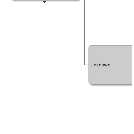
Unknown