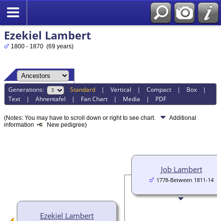
Ezekiel Lambert
1800 - 1870 (69 years)
Generations:
Standard
|
Vertical
|
Compact
|
Box
|
Text
|
Ahnentafel
|
Fan Chart
|
Media
|
PDF
(Notes: You may have to scroll down or right to see chart.
Additional
information
New pedigree)
Job Lambert
1778-Between 1811-14
Ezekiel Lambert