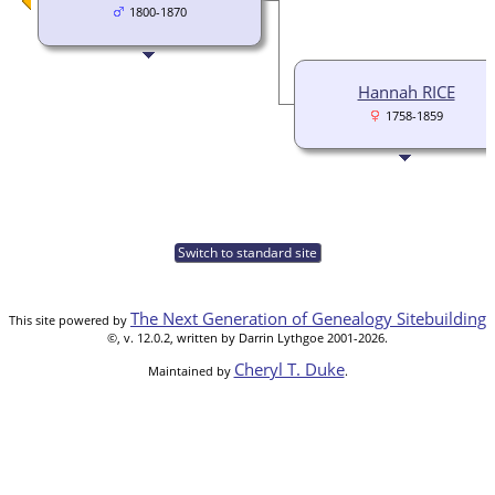
1800-1870
Hannah RICE
1758-1859
Switch to standard site
The Next Generation of Genealogy Sitebuilding
This site powered by
©, v. 12.0.2, written by Darrin Lythgoe 2001-2026.
Cheryl T. Duke
Maintained by
.