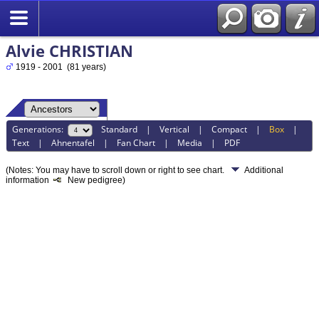
Alvie CHRISTIAN
1919 - 2001 (81 years)
Generations:
Standard
|
Vertical
|
Compact
|
Box
|
Text
|
Ahnentafel
|
Fan Chart
|
Media
|
PDF
(Notes: You may have to scroll down or right to see chart.
Additional
information
New pedigree)