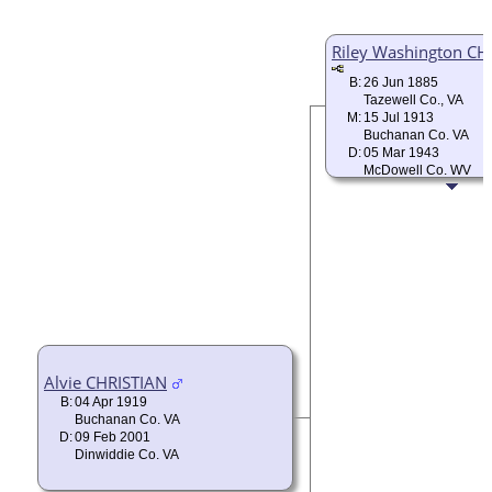
Riley Washington CH
B:
26 Jun 1885
Tazewell Co., VA
M:
15 Jul 1913
Buchanan Co. VA
D:
05 Mar 1943
McDowell Co. WV
Alvie CHRISTIAN
B:
04 Apr 1919
Buchanan Co. VA
D:
09 Feb 2001
Dinwiddie Co. VA