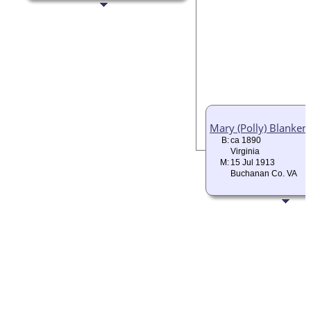
Mary (Polly) Blanken
B:
ca 1890
Virginia
M:
15 Jul 1913
Buchanan Co. VA