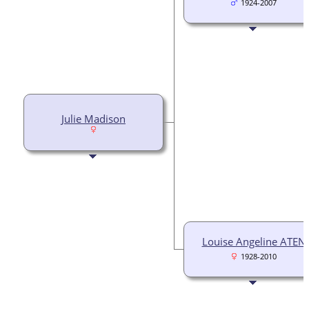
1924-2007
Julie Madison
Louise Angeline ATEN
1928-2010