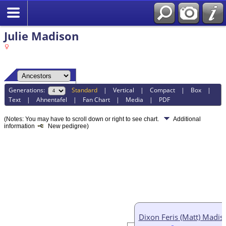
Julie Madison
Generations:
Standard
|
Vertical
|
Compact
|
Box
|
Text
|
Ahnentafel
|
Fan Chart
|
Media
|
PDF
(Notes: You may have to scroll down or right to see chart.
Additional
information
New pedigree)
Dixon Feris (Matt) Madis