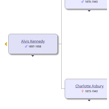
1870-1943
Alvis Kennedy
1897-1958
Charlotte Asbury
1873-1943