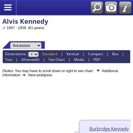
Alvis Kennedy
1897 - 1958 (61 years)
Generations:
Standard
|
Vertical
|
Compact
|
Box
|
Text
|
Ahnentafel
|
Fan Chart
|
Media
|
PDF
(Notes: You may have to scroll down or right to see chart.
Additional
information
New pedigree)
Burbridge Kennedy