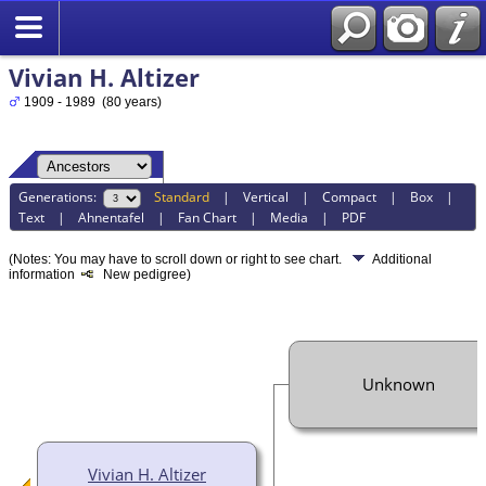
Vivian H. Altizer
1909 - 1989 (80 years)
Generations:
Standard
|
Vertical
|
Compact
|
Box
|
Text
|
Ahnentafel
|
Fan Chart
|
Media
|
PDF
(Notes: You may have to scroll down or right to see chart.
Additional
information
New pedigree)
Unknown
Vivian H. Altizer