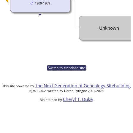
1909-1989
Unknown
Switch to standard site
The Next Generation of Genealogy Sitebuilding
This site powered by
©, v. 12.0.2, written by Darrin Lythgoe 2001-2026.
Cheryl T. Duke
Maintained by
.