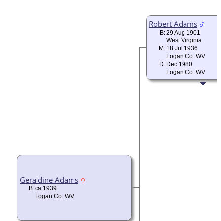
Robert Adams
B:
29 Aug 1901
West Virginia
M:
18 Jul 1936
Logan Co. WV
D:
Dec 1980
Logan Co. WV
Geraldine Adams
B:
ca 1939
Logan Co. WV