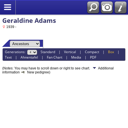
Geraldine Adams
1939 -
Generations:
Standard
|
Vertical
|
Compact
|
Box
|
Text
|
Ahnentafel
|
Fan Chart
|
Media
|
PDF
(Notes: You may have to scroll down or right to see chart.
Additional
information
New pedigree)