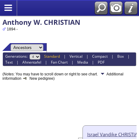
Anthony W. CHRISTIAN
1894 -
Generations:
Standard
|
Vertical
|
Compact
|
Box
|
Text
|
Ahnentafel
|
Fan Chart
|
Media
|
PDF
(Notes: You may have to scroll down or right to see chart.
Additional
information
New pedigree)
Israel Vandike CHRISTIA