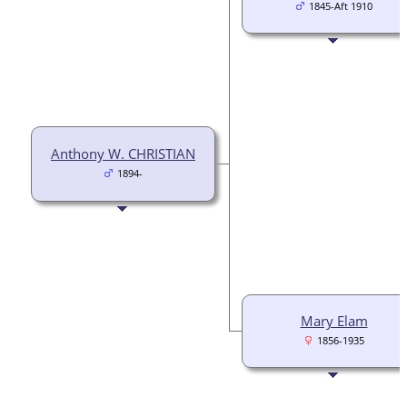
1845-Aft 1910
Anthony W. CHRISTIAN
1894-
Mary Elam
1856-1935