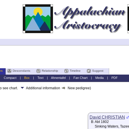
rs
Descendants
Relationship
Timeline
Suggest
|
Compact
|
Box
|
Text
|
Ahnentafel
|
Fan Chart
|
Media
|
PDF
to see chart.
Additional information
New pedigree)
David CHRISTIAN
B:
Abt 1802
Sinking Waters, Taze