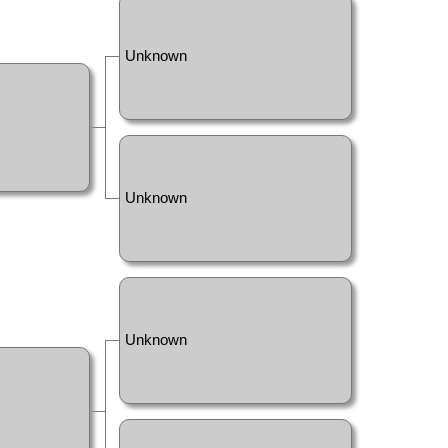
Unknown
Unknown
Unknown