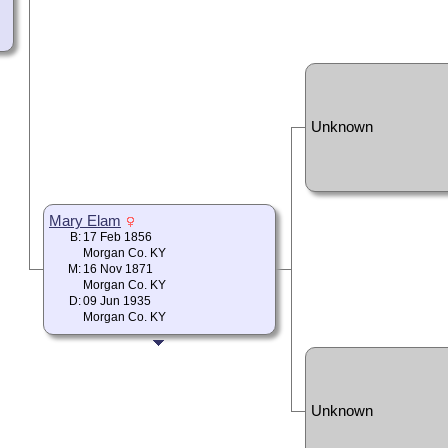
Unknown
Mary Elam
B:
17 Feb 1856
Morgan Co. KY
M:
16 Nov 1871
Morgan Co. KY
D:
09 Jun 1935
Morgan Co. KY
Unknown