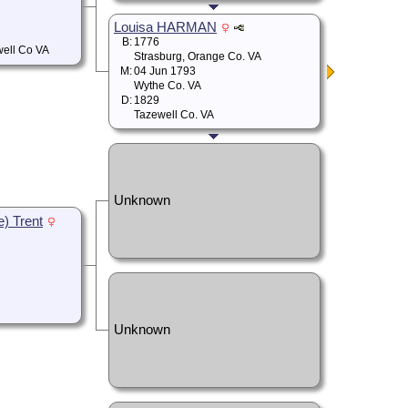
Louisa HARMAN
B:
1776
well Co VA
Strasburg, Orange Co. VA
M:
04 Jun 1793
Wythe Co. VA
D:
1829
Tazewell Co. VA
Unknown
e) Trent
Unknown