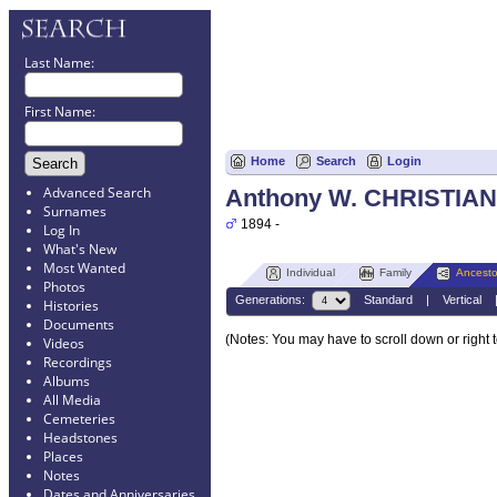
Last Name:
First Name:
Home
Search
Login
Advanced Search
Anthony W. CHRISTIAN
Surnames
1894 -
Log In
What's New
Most Wanted
Individual
Family
Ancesto
Photos
Generations:
Standard
|
Vertical
Histories
Documents
(Notes: You may have to scroll down or right 
Videos
Recordings
Albums
All Media
Cemeteries
Headstones
Places
Notes
Dates and Anniversaries