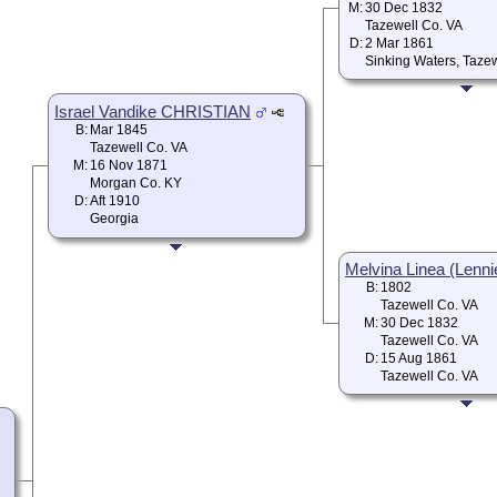
M:
30 Dec 1832
Tazewell Co. VA
D:
2 Mar 1861
Sinking Waters, Taze
Israel Vandike CHRISTIAN
B:
Mar 1845
Tazewell Co. VA
M:
16 Nov 1871
Morgan Co. KY
D:
Aft 1910
Georgia
Melvina Linea (Lenni
B:
1802
Tazewell Co. VA
M:
30 Dec 1832
Tazewell Co. VA
D:
15 Aug 1861
Tazewell Co. VA