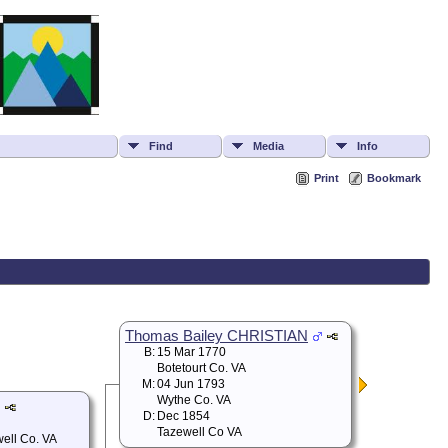
Find
Media
Info
Print
Bookmark
Thomas Bailey CHRISTIAN
B:
15 Mar 1770
Botetourt Co. VA
M:
04 Jun 1793
Wythe Co. VA
D:
Dec 1854
Tazewell Co VA
well Co. VA