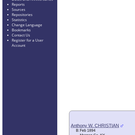
Reports
Sources
Repositories
Statistics
Change Language
Bookmarks
Contact Us
Register for a User
Account
Anthony W. CHRISTIAN
B:
Feb 1894