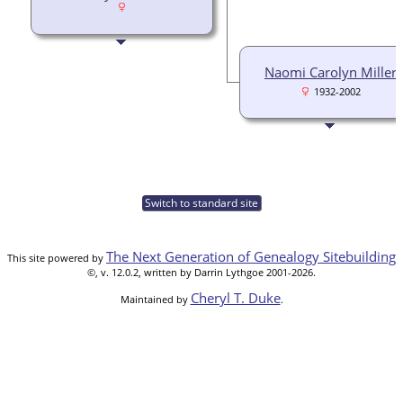
Naomi Carolyn Miller
1932-2002
Switch to standard site
The Next Generation of Genealogy Sitebuilding
This site powered by
©, v. 12.0.2, written by Darrin Lythgoe 2001-2026.
Cheryl T. Duke
Maintained by
.