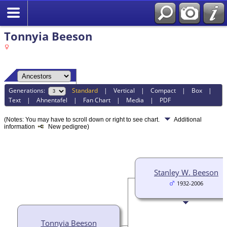
Tonnyia Beeson
Generations:
Standard
|
Vertical
|
Compact
|
Box
|
Text
|
Ahnentafel
|
Fan Chart
|
Media
|
PDF
(Notes: You may have to scroll down or right to see chart.
Additional
information
New pedigree)
Stanley W. Beeson
1932-2006
Tonnyia Beeson