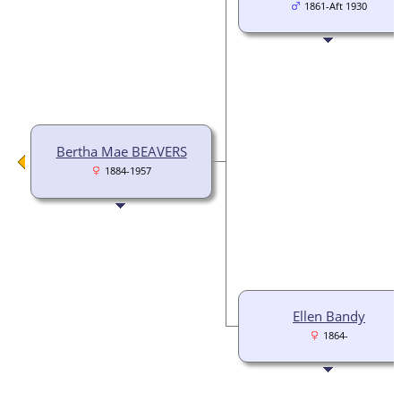
1861-Aft 1930
Bertha Mae BEAVERS
1884-1957
Ellen Bandy
1864-