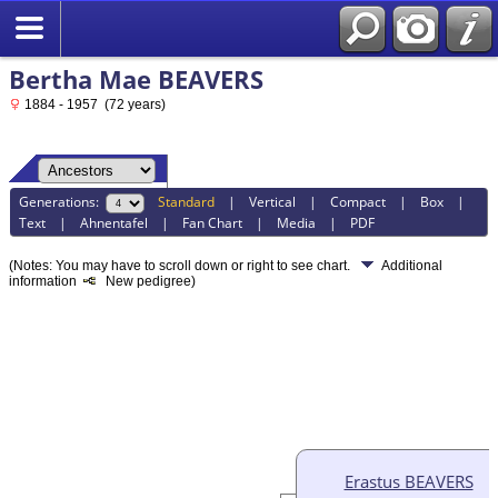
Bertha Mae BEAVERS
1884 - 1957 (72 years)
Generations:
Standard
|
Vertical
|
Compact
|
Box
|
Text
|
Ahnentafel
|
Fan Chart
|
Media
|
PDF
(Notes: You may have to scroll down or right to see chart.
Additional
information
New pedigree)
Erastus BEAVERS