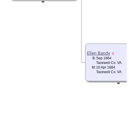
Ellen Bandy
B:
Sep 1864
Tazewell Co. VA
M:
10 Apr 1884
Tazewell Co. VA