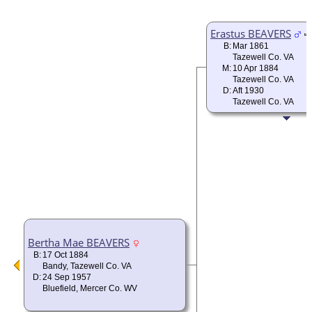
Erastus BEAVERS
B:
Mar 1861
Tazewell Co. VA
M:
10 Apr 1884
Tazewell Co. VA
D:
Aft 1930
Tazewell Co. VA
Bertha Mae BEAVERS
B:
17 Oct 1884
Bandy, Tazewell Co. VA
D:
24 Sep 1957
Bluefield, Mercer Co. WV