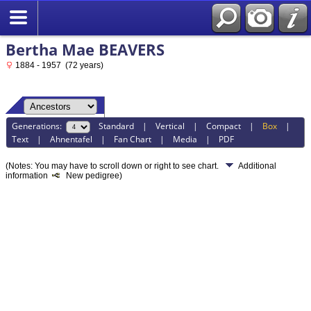
Bertha Mae BEAVERS
1884 - 1957 (72 years)
Generations:
Standard
|
Vertical
|
Compact
|
Box
|
Text
|
Ahnentafel
|
Fan Chart
|
Media
|
PDF
(Notes: You may have to scroll down or right to see chart.
Additional
information
New pedigree)