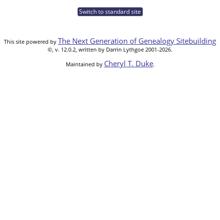
Switch to standard site
The Next Generation of Genealogy Sitebuilding
This site powered by
©, v. 12.0.2, written by Darrin Lythgoe 2001-2026.
Cheryl T. Duke
Maintained by
.