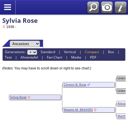
Sylvia Rose
1936 -
Generations:
Standard
|
Vertical
|
Compact
|
Box
|
Text
|
Ahnentafel
|
Fan Chart
|
Media
|
PDF
(Notes: You may have to scroll down or right to see chart.)
Unkno
Clinton B. Rose
Unkno
Sylvia Rose
Alexan
Maggie M. BEAVERS
Martha