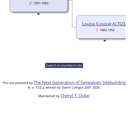
1907-1983
Louisa (Louiza) ALTIZE
1882-1952
Switch to standard site
The Next Generation of Genealogy Sitebuilding
This site powered by
©, v. 12.0.2, written by Darrin Lythgoe 2001-2026.
Cheryl T. Duke
Maintained by
.