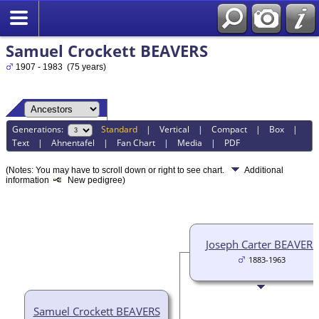
Samuel Crockett BEAVERS
1907 - 1983 (75 years)
Generations:
Standard
|
Vertical
|
Compact
|
Box
|
Text
|
Ahnentafel
|
Fan Chart
|
Media
|
PDF
(Notes: You may have to scroll down or right to see chart.
Additional
information
New pedigree)
Joseph Carter BEAVERS
1883-1963
Samuel Crockett BEAVERS