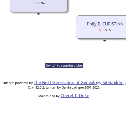
1926-
Polly E. CHRISTIAN
1897-
Switch to standard site
The Next Generation of Genealogy Sitebuilding
This site powered by
©, v. 12.0.2, written by Darrin Lythgoe 2001-2026.
Cheryl T. Duke
Maintained by
.