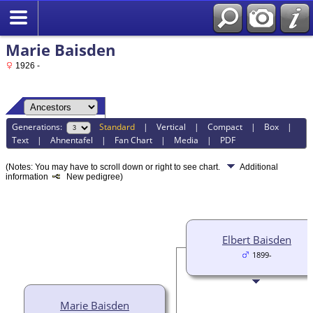
Marie Baisden
1926 -
Generations:
Standard
|
Vertical
|
Compact
|
Box
|
Text
|
Ahnentafel
|
Fan Chart
|
Media
|
PDF
(Notes: You may have to scroll down or right to see chart.
Additional
information
New pedigree)
Elbert Baisden
1899-
Marie Baisden