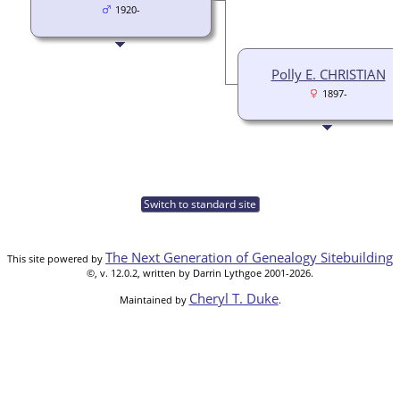
1920-
Polly E. CHRISTIAN
1897-
Switch to standard site
The Next Generation of Genealogy Sitebuilding
This site powered by
©, v. 12.0.2, written by Darrin Lythgoe 2001-2026.
Cheryl T. Duke
Maintained by
.