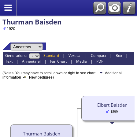
Thurman Baisden
1920 -
Generations:
Standard
|
Vertical
|
Compact
|
Box
|
Text
|
Ahnentafel
|
Fan Chart
|
Media
|
PDF
(Notes: You may have to scroll down or right to see chart.
Additional
information
New pedigree)
Elbert Baisden
1899-
Thurman Baisden