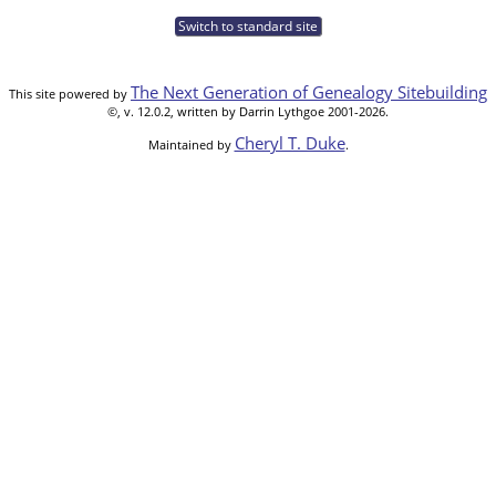
Switch to standard site
The Next Generation of Genealogy Sitebuilding
This site powered by
©, v. 12.0.2, written by Darrin Lythgoe 2001-2026.
Cheryl T. Duke
Maintained by
.