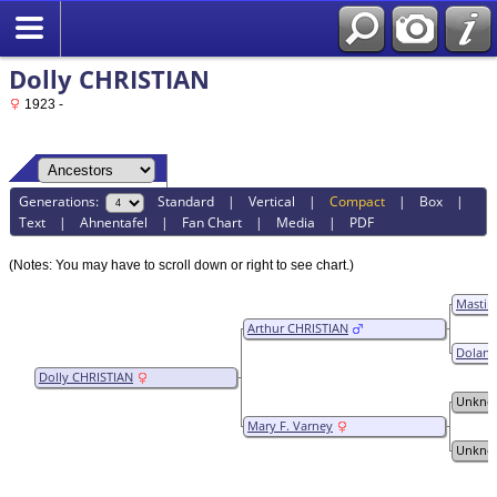
Dolly CHRISTIAN
1923 -
Generations:
Standard
|
Vertical
|
Compact
|
Box
|
Text
|
Ahnentafel
|
Fan Chart
|
Media
|
PDF
(Notes: You may have to scroll down or right to see chart.)
Mastin
Arthur CHRISTIAN
Dolana 
Dolly CHRISTIAN
Unkno
Mary F. Varney
Unkno