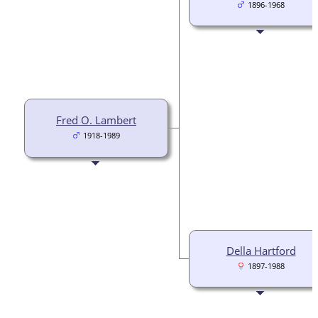
1896-1968
Fred O. Lambert
1918-1989
Della Hartford
1897-1988