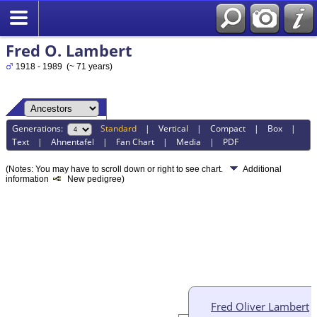
Fred O. Lambert
1918 - 1989 (~ 71 years)
Generations:
Standard
|
Vertical
|
Compact
|
Box
|
Text
|
Ahnentafel
|
Fan Chart
|
Media
|
PDF
(Notes: You may have to scroll down or right to see chart.
Additional
information
New pedigree)
Fred Oliver Lambert