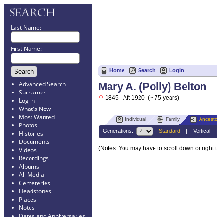
Last Name:
First Name:
Home
Search
Login
Advanced Search
Mary A. (Polly) Belton
Surnames
1845 - Aft 1920 (~ 75 years)
Log In
What's New
Most Wanted
Individual
Family
Ancesto
Photos
Generations:
Standard
|
Vertical
Histories
Documents
(Notes: You may have to scroll down or right 
Videos
Recordings
Albums
All Media
Cemeteries
Headstones
Places
Notes
Dates and Anniversaries