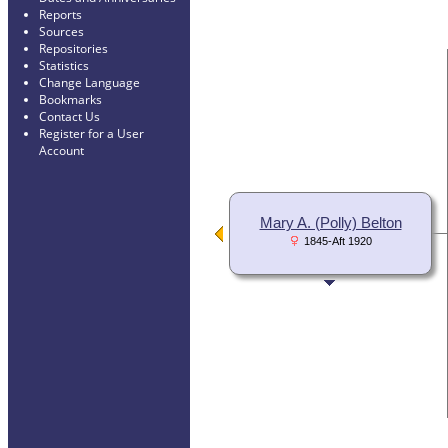
Reports
Sources
Repositories
Statistics
Change Language
Bookmarks
Contact Us
Register for a User
Account
Mary A. (Polly) Belton
1845-Aft 1920