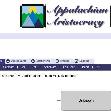
rs
Descendants
Relationship
Timeline
Suggest
|
Compact
|
Box
|
Text
|
Ahnentafel
|
Fan Chart
|
Media
|
PDF
to see chart.
Additional information
New pedigree)
Unknown