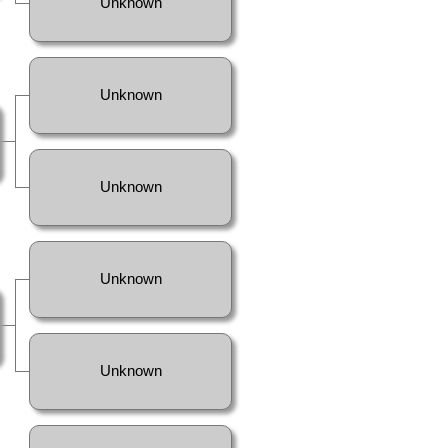
Unknown
Unknown
Unknown
Unknown
Unknown