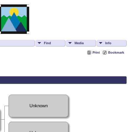
Find
Media
Info
Print
Bookmark
Unknown