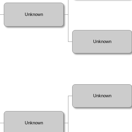
Unknown
Unknown
Unknown
Unknown