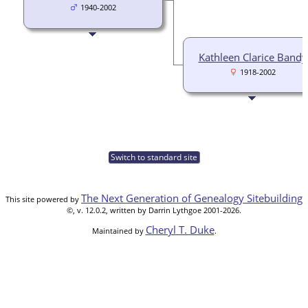
1940-2002
Kathleen Clarice Bandy
1918-2002
Switch to standard site
The Next Generation of Genealogy Sitebuilding
This site powered by
©, v. 12.0.2, written by Darrin Lythgoe 2001-2026.
Cheryl T. Duke
Maintained by
.