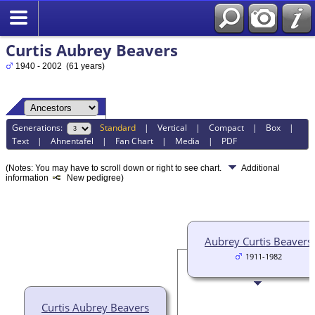
Curtis Aubrey Beavers
1940 - 2002 (61 years)
Generations:
Standard
|
Vertical
|
Compact
|
Box
|
Text
|
Ahnentafel
|
Fan Chart
|
Media
|
PDF
(Notes: You may have to scroll down or right to see chart.
Additional
information
New pedigree)
Aubrey Curtis Beavers
1911-1982
Curtis Aubrey Beavers