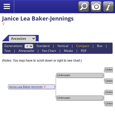
Janice Lea Baker-Jennings
Generations:
Standard
|
Vertical
|
Compact
|
Box
|
Text
|
Ahnentafel
|
Fan Chart
|
Media
|
PDF
(Notes: You may have to scroll down or right to see chart.)
Unkno
Unknown
Unkno
Janice Lea Baker-Jennings
Unkno
Unknown
Unkno