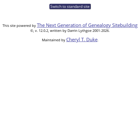
Switch to standard site
The Next Generation of Genealogy Sitebuilding
This site powered by
©, v. 12.0.2, written by Darrin Lythgoe 2001-2026.
Cheryl T. Duke
Maintained by
.