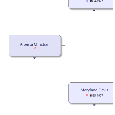
1894-1972
Alberta Christian
Maryland Davis
1895-1977