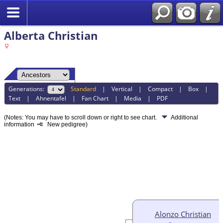
Alberta Christian
Generations:
Standard
|
Vertical
|
Compact
|
Box
|
Text
|
Ahnentafel
|
Fan Chart
|
Media
|
PDF
(Notes: You may have to scroll down or right to see chart.
Additional
information
New pedigree)
Alonzo Christian