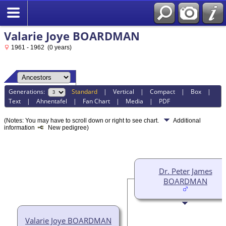
Valarie Joye BOARDMAN
1961 - 1962 (0 years)
Generations:
Standard
|
Vertical
|
Compact
|
Box
|
Text
|
Ahnentafel
|
Fan Chart
|
Media
|
PDF
(Notes: You may have to scroll down or right to see chart.
Additional
information
New pedigree)
Dr. Peter James
BOARDMAN
Valarie Joye BOARDMAN