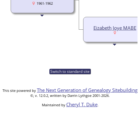
1961-1962
Eizabeth Joye MABE
Switch to standard site
The Next Generation of Genealogy Sitebuilding
This site powered by
©, v. 12.0.2, written by Darrin Lythgoe 2001-2026.
Cheryl T. Duke
Maintained by
.