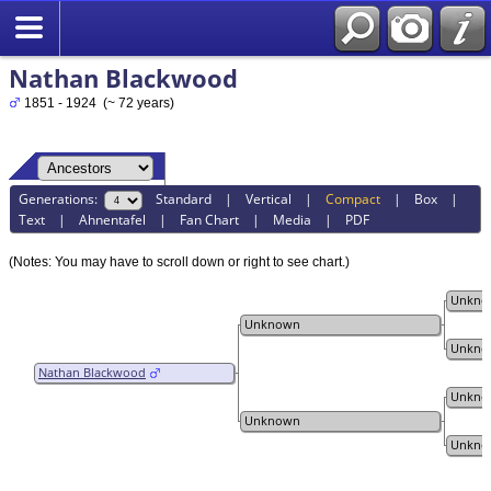
Nathan Blackwood
1851 - 1924 (~ 72 years)
Generations:
Standard
|
Vertical
|
Compact
|
Box
|
Text
|
Ahnentafel
|
Fan Chart
|
Media
|
PDF
(Notes: You may have to scroll down or right to see chart.)
Unkno
Unknown
Unkno
Nathan Blackwood
Unkno
Unknown
Unkno