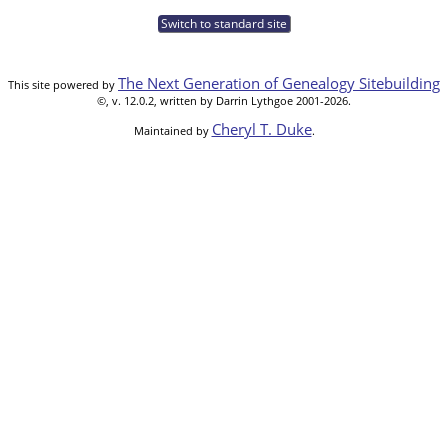
Switch to standard site
The Next Generation of Genealogy Sitebuilding
This site powered by
©, v. 12.0.2, written by Darrin Lythgoe 2001-2026.
Cheryl T. Duke
Maintained by
.