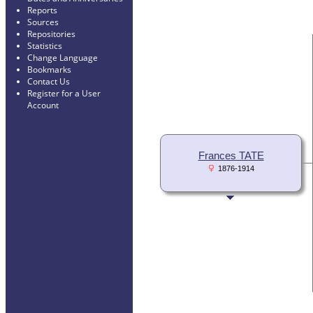
Reports
Sources
Repositories
Statistics
Change Language
Bookmarks
Contact Us
Register for a User
Account
Frances TATE
1876-1914