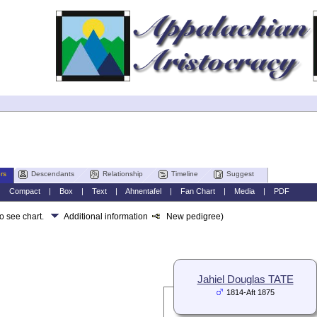
rs
Descendants
Relationship
Timeline
Suggest
|
Compact
|
Box
|
Text
|
Ahnentafel
|
Fan Chart
|
Media
|
PDF
to see chart.
Additional information
New pedigree)
Jahiel Douglas TATE
1814-Aft 1875