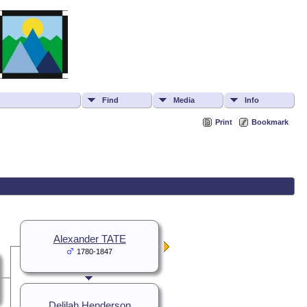
Find
Media
Info
Print
Bookmark
Alexander TATE
1780-1847
Delilah Henderson