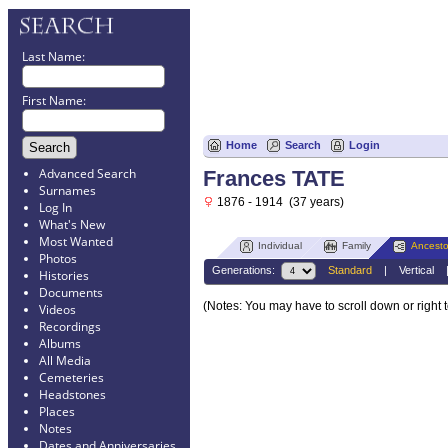
Last Name:
First Name:
Home
Search
Login
Advanced Search
Frances TATE
Surnames
1876 - 1914 (37 years)
Log In
What's New
Most Wanted
Individual
Family
Ancesto
Photos
Generations:
Standard
|
Vertical
Histories
Documents
(Notes: You may have to scroll down or right 
Videos
Recordings
Albums
All Media
Cemeteries
Headstones
Places
Notes
Dates and Anniversaries