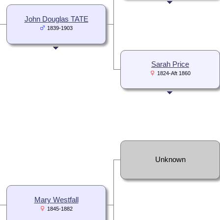
John Douglas TATE
1839-1903
Sarah Price
1824-Aft 1860
Unknown
Mary Westfall
1845-1882