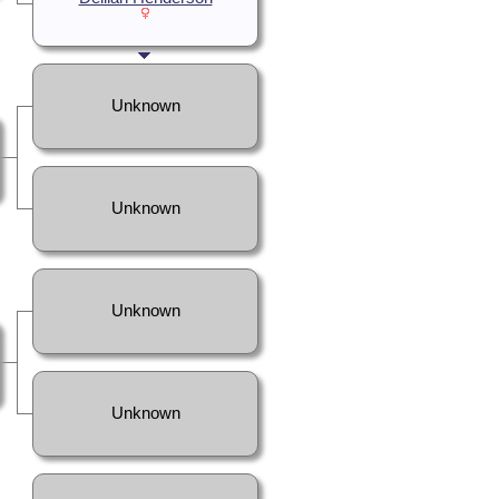
Unknown
Unknown
Unknown
Unknown