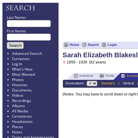
Last Name:
First Name:
Home
Search
Login
Advanced Search
Sarah Elizabeth Blakes
Surnames
1856 - 1939 (82 years)
Log In
What's New
Most Wanted
Individual
Family
Ancesto
Photos
Generations:
Standard
|
Vertical
Histories
Documents
(Notes: You may have to scroll down or right 
Videos
Recordings
Albums
All Media
Cemeteries
Headstones
Places
Notes
Dates and Anniversaries