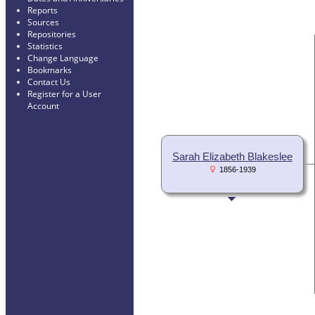
Reports
Sources
Repositories
Statistics
Change Language
Bookmarks
Contact Us
Register for a User
Account
Sarah Elizabeth Blakeslee
1856-1939