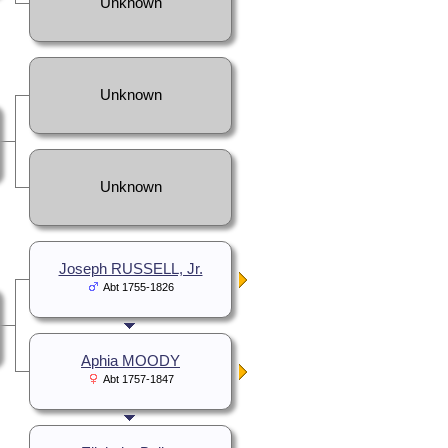
Unknown
Unknown
Unknown
Joseph RUSSELL, Jr.
Abt 1755-1826
Aphia MOODY
Abt 1757-1847