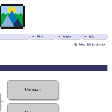
Find
Media
Info
Print
Bookmark
Unknown