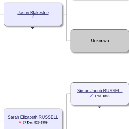
Jason Blakeslee
Unknown
Simon Jacob RUSSELL
1784-1845
Sarah Elizabeth RUSSELL
27 Dec l827-1909