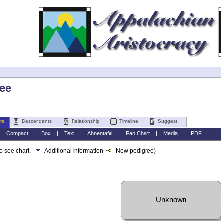
lee
rs
Descendants
Relationship
Timeline
Suggest
|
Compact
|
Box
|
Text
|
Ahnentafel
|
Fan Chart
|
Media
|
PDF
to see chart.
Additional information
New pedigree)
Unknown