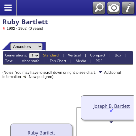
Ruby Bartlett
1902 - 1902 (0 years)
Generations:
Standard
|
Vertical
|
Compact
|
Box
|
Text
|
Ahnentafel
|
Fan Chart
|
Media
|
PDF
(Notes: You may have to scroll down or right to see chart.
Additional
information
New pedigree)
Joseph B. Bartlett
Ruby Bartlett