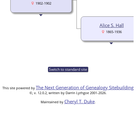
1902-1902
Alice S. Hall
1865-1936
Switch to standard site
The Next Generation of Genealogy Sitebuilding
This site powered by
©, v. 12.0.2, written by Darrin Lythgoe 2001-2026.
Cheryl T. Duke
Maintained by
.