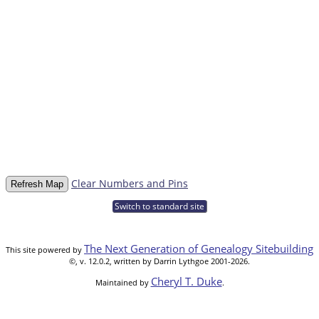
Clear Numbers and Pins
Switch to standard site
The Next Generation of Genealogy Sitebuilding
This site powered by
©, v. 12.0.2, written by Darrin Lythgoe 2001-2026.
Cheryl T. Duke
Maintained by
.