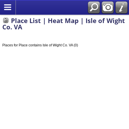
Place List | Heat Map | Isle of Wight
Co. VA
Places for Place contains Isle of Wight Co. VA (0)