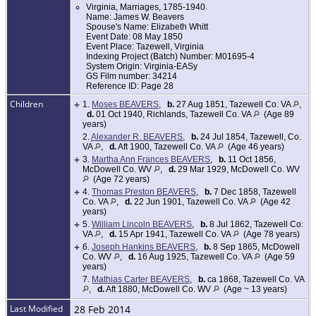
Virginia, Marriages, 1785-1940
Name: James W. Beavers
Spouse's Name: Elizabeth Whitt
Event Date: 08 May 1850
Event Place: Tazewell, Virginia
Indexing Project (Batch) Number: M01695-4
System Origin: Virginia-EASy
GS Film number: 34214
Reference ID: Page 28
Children
+
1.
Moses BEAVERS
,
b.
27 Aug 1851, Tazewell Co. VA
,
d.
01 Oct 1940, Richlands, Tazewell Co. VA
(Age 89
years)
2.
Alexander R. BEAVERS
,
b.
24 Jul 1854, Tazewell, Co.
VA
,
d.
Aft 1900, Tazewell Co. VA
(Age 46 years)
+
3.
Martha Ann Frances BEAVERS
,
b.
11 Oct 1856,
McDowell Co. WV
,
d.
29 Mar 1929, McDowell Co. WV
(Age 72 years)
+
4.
Thomas Preston BEAVERS
,
b.
7 Dec 1858, Tazewell
Co. VA
,
d.
22 Jun 1901, Tazewell Co. VA
(Age 42
years)
+
5.
William Lincoln BEAVERS
,
b.
8 Jul 1862, Tazewell Co.
VA
,
d.
15 Apr 1941, Tazewell Co. VA
(Age 78 years)
+
6.
Joseph Hankins BEAVERS
,
b.
8 Sep 1865, McDowell
Co. WV
,
d.
16 Aug 1925, Tazewell Co. VA
(Age 59
years)
7.
Mathias Carter BEAVERS
,
b.
ca 1868, Tazewell Co. VA
,
d.
Aft 1880, McDowell Co. WV
(Age ~ 13 years)
Last Modified
28 Feb 2014