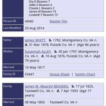
Ora E Beavers 7
Jettie S Beavers 4
Clauda L Beavers 2
James W Beavers 74
Lizabeth F Beavers 73
Person ID
I4940
Master File
Last Modified
29 Aug 2014
Father
James WHITT
,
b.
1792, Montgomery Co. VA
,
d.
31 Mar 1878, Pulaski Co. VA
(Age 86 years)
Mother
Susannah ALLEY
,
b.
30 Jan 1797, Montgomery
Co. VA
,
d.
10 Aug 1876, Pulaski Co. VA
(Age
79 years)
Married
16 May 1817
Family ID
F3447
Group Sheet
|
Family Chart
Family
James W. (Beardy) BEAVERS
,
b.
17 Jul 1825,
Tazewell Co., VA
,
d.
7 Apr 1903 (Age 77
years)
Married
08 May 1850
Tazewell Co. VA