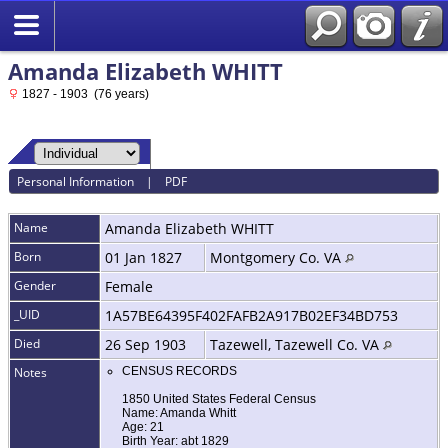
Amanda Elizabeth WHITT
1827 - 1903 (76 years)
Personal Information
|
PDF
Name
Amanda Elizabeth
WHITT
Born
01 Jan 1827
Montgomery Co. VA
Gender
Female
_UID
1A57BE64395F402FAFB2A917B02EF34BD753
Died
26 Sep 1903
Tazewell, Tazewell Co. VA
Notes
CENSUS RECORDS
1850 United States Federal Census
Name: Amanda Whitt
Age: 21
Birth Year: abt 1829