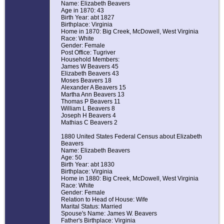
Name: Elizabeth Beavers
Age in 1870: 43
Birth Year: abt 1827
Birthplace: Virginia
Home in 1870: Big Creek, McDowell, West Virginia
Race: White
Gender: Female
Post Office: Tugriver
Household Members:
James W Beavers 45
Elizabeth Beavers 43
Moses Beavers 18
Alexander A Beavers 15
Martha Ann Beavers 13
Thomas P Beavers 11
William L Beavers 8
Joseph H Beavers 4
Mathias C Beavers 2
1880 United States Federal Census about Elizabeth
Beavers
Name: Elizabeth Beavers
Age: 50
Birth Year: abt 1830
Birthplace: Virginia
Home in 1880: Big Creek, McDowell, West Virginia
Race: White
Gender: Female
Relation to Head of House: Wife
Marital Status: Married
Spouse's Name: James W. Beavers
Father's Birthplace: Virginia