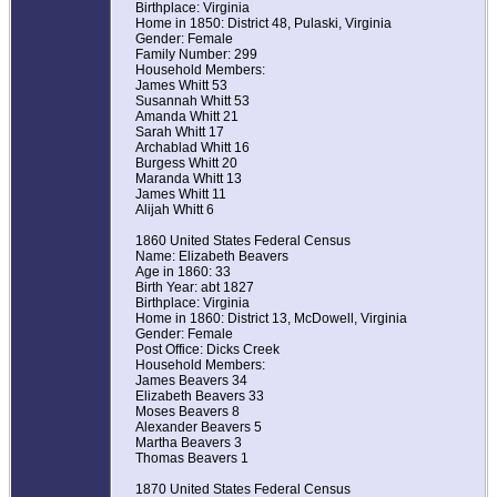
Birthplace: Virginia
Home in 1850: District 48, Pulaski, Virginia
Gender: Female
Family Number: 299
Household Members:
James Whitt 53
Susannah Whitt 53
Amanda Whitt 21
Sarah Whitt 17
Archablad Whitt 16
Burgess Whitt 20
Maranda Whitt 13
James Whitt 11
Alijah Whitt 6
1860 United States Federal Census
Name: Elizabeth Beavers
Age in 1860: 33
Birth Year: abt 1827
Birthplace: Virginia
Home in 1860: District 13, McDowell, Virginia
Gender: Female
Post Office: Dicks Creek
Household Members:
James Beavers 34
Elizabeth Beavers 33
Moses Beavers 8
Alexander Beavers 5
Martha Beavers 3
Thomas Beavers 1
1870 United States Federal Census