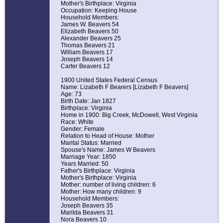
Mother's Birthplace: Virginia
Occupation: Keeping House
Household Members:
James W. Beavers 54
Elizabeth Beavers 50
Alexander Beavers 25
Thomas Beavers 21
William Beavers 17
Joseph Beavers 14
Carter Beavers 12
1900 United States Federal Census
Name: Lizabeth F Bearers [Lizabeth F Beavers]
Age: 73
Birth Date: Jan 1827
Birthplace: Virginia
Home in 1900: Big Creek, McDowell, West Virginia
Race: White
Gender: Female
Relation to Head of House: Mother
Marital Status: Married
Spouse's Name: James W Beavers
Marriage Year: 1850
Years Married: 50
Father's Birthplace: Virginia
Mother's Birthplace: Virginia
Mother: number of living children: 6
Mother: How many children: 9
Household Members:
Joseph Beavers 35
Marilda Beavers 31
Nora Beavers 10