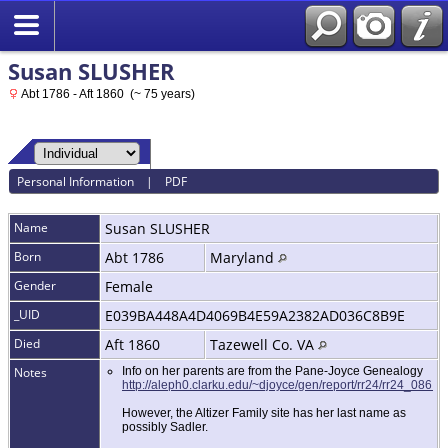
Susan SLUSHER
Abt 1786 - Aft 1860 (~ 75 years)
Personal Information
|
PDF
Name
Susan
SLUSHER
Born
Abt 1786
Maryland
Gender
Female
_UID
E039BA448A4D4069B4E59A2382AD036C8B9E
Died
Aft 1860
Tazewell Co. VA
Notes
Info on her parents are from the Pane-Joyce Genealogy
http://aleph0.clarku.edu/~djoyce/gen/report/rr24/rr24_086.
However, the Altizer Family site has her last name as
possibly Sadler.