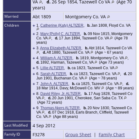
VA
,
d.
26 Sep 1854, Tazewell Co VA
(Age 70
years)
Married
Abt 1809
Montgomery Co. VA
Children
+
1.
Catherine (Katy) ALTIZER
,
b.
Jan 1808, Floyd Co. VA
+
2.
Mary [Polly] C. ALTIZER
,
b.
09 Nov 1815, Montgomery
Co. VA
,
d.
17 Jun 1894, Tazewell Co. VA
(Age 78
years)
+
3.
Anna Elizabeth ALTIZER
,
b.
Abt 1814, Tazewell Co VA
,
d.
Aft 1880, Tazewell Co. VA
(Age ~ 67 years)
+
4.
William A. ALTIZER
,
b.
1819, Montgomery Co. VA
,
d.
1892, Harman, Tazewell Co, VA
(Age 73 years)
+
5.
Lillie ALTIZER
,
b.
ca 1823, Tazewell Co. VA
+
6.
Sarah ALTIZER
,
b.
ca 1823, Tazewell Co. VA
,
d.
20
Jun 1901, Buchanan Co. VA
(Age ~ 78 years)
+
7.
John A. ALTIZER
,
b.
ca 1825, Tazewell Co. VA
,
d.
18 Mar 1914, Davy, McDowell Co. WV
(Age ~ 89 years)
+
8.
David Riley, Jr. ALTIZER
,
b.
17 Aug 1828, Tazewell Co
VA
,
d.
20 Jun 1901, Cherokee, San Saba Co. TX
(Age 72 years)
+
9.
Thomas Akers ALTIZER
,
b.
20 Nov 1830, Tazewell Co.
VA
,
d.
07 Dec 1918, Earls Branch, Cliffield, Tazewell
Co. VA
(Age 88 years)
Last Modified
4 Sep 2012
Family ID
F3278
Group Sheet
|
Family Chart