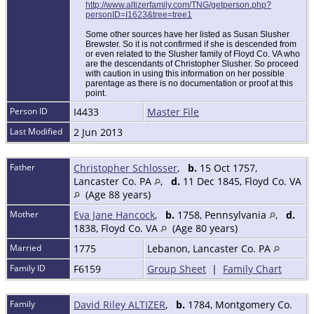
http://www.altizerfamily.com/TNG/getperson.php?
personID=I1623&tree=tree1
Some other sources have her listed as Susan Slusher
Brewster. So it is not confirmed if she is descended from
or even related to the Slusher family of Floyd Co. VA who
are the descendants of Christopher Slusher. So proceed
with caution in using this information on her possible
parentage as there is no documentation or proof at this
point.
Person ID
I4433
Master File
Last Modified
2 Jun 2013
Father
Christopher Schlosser
,
b.
15 Oct 1757,
Lancaster Co. PA
,
d.
11 Dec 1845, Floyd Co. VA
(Age 88 years)
Mother
Eva Jane Hancock
,
b.
1758, Pennsylvania
,
d.
1838, Floyd Co. VA
(Age 80 years)
Married
1775
Lebanon, Lancaster Co. PA
Family ID
F6159
Group Sheet
|
Family Chart
Family
David Riley ALTIZER
,
b.
1784, Montgomery Co.