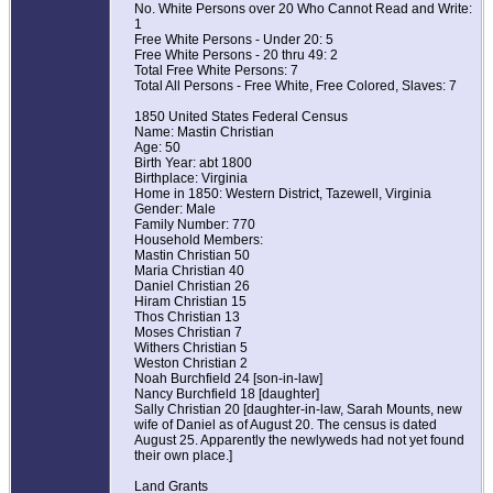
No. White Persons over 20 Who Cannot Read and Write:
1
Free White Persons - Under 20: 5
Free White Persons - 20 thru 49: 2
Total Free White Persons: 7
Total All Persons - Free White, Free Colored, Slaves: 7
1850 United States Federal Census
Name: Mastin Christian
Age: 50
Birth Year: abt 1800
Birthplace: Virginia
Home in 1850: Western District, Tazewell, Virginia
Gender: Male
Family Number: 770
Household Members:
Mastin Christian 50
Maria Christian 40
Daniel Christian 26
Hiram Christian 15
Thos Christian 13
Moses Christian 7
Withers Christian 5
Weston Christian 2
Noah Burchfield 24 [son-in-law]
Nancy Burchfield 18 [daughter]
Sally Christian 20 [daughter-in-law, Sarah Mounts, new
wife of Daniel as of August 20. The census is dated
August 25. Apparently the newlyweds had not yet found
their own place.]
Land Grants