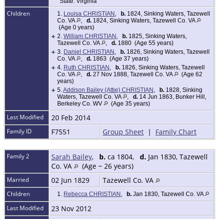
State: Virginia
Children
1.
Louisa CHRISTIAN
,
b.
1824, Sinking Waters, Tazewell
Co. VA
,
d.
1824, Sinking Waters, Tazewell Co. VA
(Age 0 years)
+
2.
William CHRISTIAN
,
b.
1825, Sinking Waters,
Tazewell Co. VA
,
d.
1880 (Age 55 years)
+
3.
Daniel CHRISTIAN
,
b.
1826, Sinking Waters, Tazewell
Co. VA
,
d.
1863 (Age 37 years)
+
4.
Ruth CHRISTIAN
,
b.
1826, Sinking Waters, Tazewell
Co. VA
,
d.
27 Nov 1888, Tazewell Co. VA
(Age 62
years)
+
5.
Addison Bailey (Attie) CHRISTIAN
,
b.
1828, Sinking
Waters, Tazewell Co. VA
,
d.
14 Jun 1863, Bunker Hill,
Berkeley Co. WV
(Age 35 years)
Last Modified
20 Feb 2014
Family ID
F7551
Group Sheet
|
Family Chart
Family 2
Sarah Bailey
,
b.
ca 1804,
d.
Jan 1830, Tazewell
Co. VA
(Age ~ 26 years)
Married
02 Jun 1829
Tazewell Co. VA
Children
1.
Rebecca CHRISTIAN
,
b.
Jan 1830, Tazewell Co. VA
Last Modified
23 Nov 2012