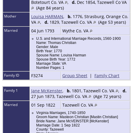
Botetourt Co. VA
,
d.
Dec 1854, Tazewell Co VA
(Age 84 years)
Mother
Louisa HARMAN
,
b.
1776, Strasburg, Orange Co.
VA
,
d.
1829, Tazewell Co. VA
(Age 53 years)
Married
04 Jun 1793
Wythe Co. VA
U.S. and International Marriage Records, 1560-1900
Name: Thomas Christian
Gender: Male
Birth Year: 1770
Spouse Name: Louisa Harman
Spouse Birth Year: 1772
Marriage State: VA
Number Pages: 1
Family ID
F3274
Group Sheet
|
Family Chart
Family 1
Jane McKenster
,
b.
1801, Tazewell Co. VA
,
d.
27 Jun 1873, Tazewell Co. VA
(Age 72 years)
Married
01 Sep 1822
Tazewell Co. VA
Virginia Marriages, 1740-1850
Groom Name: Masteon Christian [Mastin Christian]
Bride Name: Jane McVEINSTER [McKenster]
Marriage Date: 1 Sep 1822
County: Tazewell