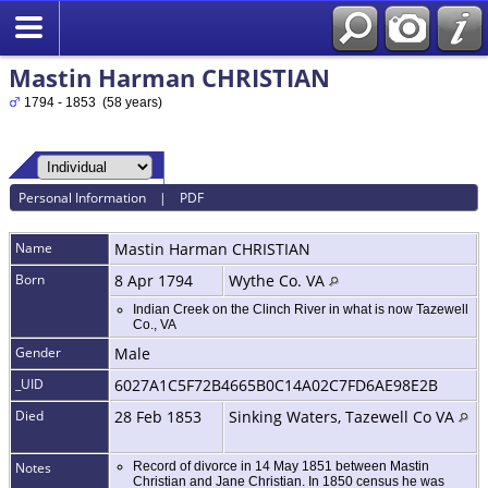
Mastin Harman CHRISTIAN
1794 - 1853 (58 years)
Personal Information
|
PDF
Name
Mastin Harman
CHRISTIAN
Born
8 Apr 1794
Wythe Co. VA
Indian Creek on the Clinch River in what is now Tazewell
Co., VA
Gender
Male
_UID
6027A1C5F72B4665B0C14A02C7FD6AE98E2B
Died
28 Feb 1853
Sinking Waters, Tazewell Co VA
Notes
Record of divorce in 14 May 1851 between Mastin
Christian and Jane Christian. In 1850 census he was