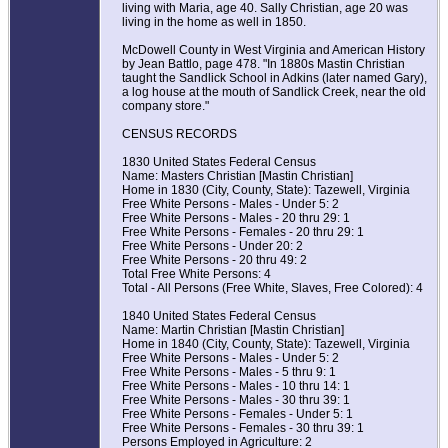
living with Maria, age 40. Sally Christian, age 20 was
living in the home as well in 1850.
McDowell County in West Virginia and American History
by Jean Battlo, page 478. "In 1880s Mastin Christian
taught the Sandlick School in Adkins (later named Gary),
a log house at the mouth of Sandlick Creek, near the old
company store."
CENSUS RECORDS
1830 United States Federal Census
Name: Masters Christian [Mastin Christian]
Home in 1830 (City, County, State): Tazewell, Virginia
Free White Persons - Males - Under 5: 2
Free White Persons - Males - 20 thru 29: 1
Free White Persons - Females - 20 thru 29: 1
Free White Persons - Under 20: 2
Free White Persons - 20 thru 49: 2
Total Free White Persons: 4
Total - All Persons (Free White, Slaves, Free Colored): 4
1840 United States Federal Census
Name: Martin Christian [Mastin Christian]
Home in 1840 (City, County, State): Tazewell, Virginia
Free White Persons - Males - Under 5: 2
Free White Persons - Males - 5 thru 9: 1
Free White Persons - Males - 10 thru 14: 1
Free White Persons - Males - 30 thru 39: 1
Free White Persons - Females - Under 5: 1
Free White Persons - Females - 30 thru 39: 1
Persons Employed in Agriculture: 2