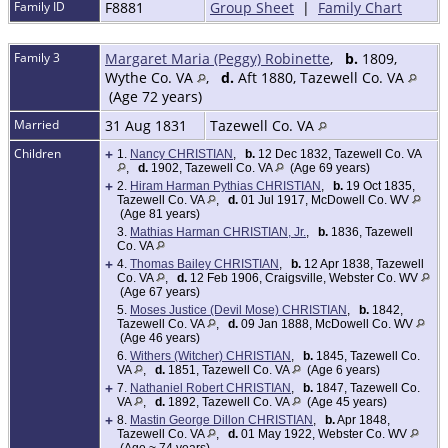
Family ID
F8881
Group Sheet
|
Family Chart
Family 3
Margaret Maria (Peggy) Robinette
,
b.
1809,
Wythe Co. VA
,
d.
Aft 1880, Tazewell Co. VA
(Age 72 years)
Married
31 Aug 1831
Tazewell Co. VA
Children
+
1.
Nancy CHRISTIAN
,
b.
12 Dec 1832, Tazewell Co. VA
,
d.
1902, Tazewell Co. VA
(Age 69 years)
+
2.
Hiram Harman Pythias CHRISTIAN
,
b.
19 Oct 1835,
Tazewell Co. VA
,
d.
01 Jul 1917, McDowell Co. WV
(Age 81 years)
3.
Mathias Harman CHRISTIAN, Jr.
,
b.
1836, Tazewell
Co. VA
+
4.
Thomas Bailey CHRISTIAN
,
b.
12 Apr 1838, Tazewell
Co. VA
,
d.
12 Feb 1906, Craigsville, Webster Co. WV
(Age 67 years)
5.
Moses Justice (Devil Mose) CHRISTIAN
,
b.
1842,
Tazewell Co. VA
,
d.
09 Jan 1888, McDowell Co. WV
(Age 46 years)
6.
Withers (Witcher) CHRISTIAN
,
b.
1845, Tazewell Co.
VA
,
d.
1851, Tazewell Co. VA
(Age 6 years)
+
7.
Nathaniel Robert CHRISTIAN
,
b.
1847, Tazewell Co.
VA
,
d.
1892, Tazewell Co. VA
(Age 45 years)
+
8.
Mastin George Dillon CHRISTIAN
,
b.
Apr 1848,
Tazewell Co. VA
,
d.
01 May 1922, Webster Co. WV