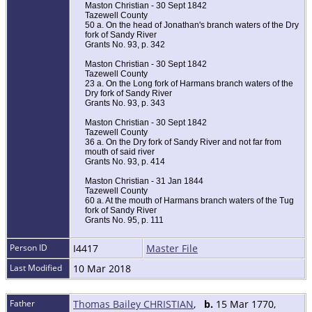
Maston Christian - 30 Sept 1842
Tazewell County
50 a. On the head of Jonathan's branch waters of the Dry
fork of Sandy River
Grants No. 93, p. 342
Maston Christian - 30 Sept 1842
Tazewell County
23 a. On the Long fork of Harmans branch waters of the
Dry fork of Sandy River
Grants No. 93, p. 343
Maston Christian - 30 Sept 1842
Tazewell County
36 a. On the Dry fork of Sandy River and not far from
mouth of said river
Grants No. 93, p. 414
Maston Christian - 31 Jan 1844
Tazewell County
60 a. At the mouth of Harmans branch waters of the Tug
fork of Sandy River
Grants No. 95, p. 111
Person ID
I4417
Master File
Last Modified
10 Mar 2018
Father
Thomas Bailey CHRISTIAN
,
b.
15 Mar 1770,