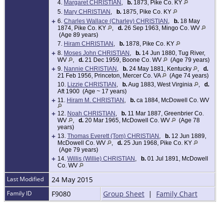
4.
Margaret CHRISTIAN
,
b.
1873, Pike Co. KY
5.
Mary CHRISTIAN
,
b.
1875, Pike Co. KY
+
6.
Charles Wallace (Charley) CHRISTIAN
,
b.
18 May
1874, Pike Co. KY
,
d.
26 Sep 1963, Mingo Co. WV
(Age 89 years)
7.
Hiram CHRISTIAN
,
b.
1878, Pike Co. KY
+
8.
Moses John CHRISTIAN
,
b.
14 Jun 1880, Tug River,
WV
,
d.
21 Dec 1959, Boone Co. WV
(Age 79 years)
+
9.
Nannie CHRISTIAN
,
b.
24 May 1881, Kentucky
,
d.
21 Feb 1956, Princeton, Mercer Co. VA
(Age 74 years)
10.
Lizzie CHRISTIAN
,
b.
Aug 1883, West Virginia
,
d.
Aft 1900 (Age ~ 17 years)
+
11.
Hiram M. CHRISTIAN
,
b.
ca 1884, McDowell Co. WV
+
12.
Noah CHRISTIAN
,
b.
11 Mar 1887, Greenbrier Co.
WV
,
d.
20 Mar 1965, McDowell Co. WV
(Age 78
years)
+
13.
Thomas Everett (Tom) CHRISTIAN
,
b.
12 Jun 1889,
McDowell Co. WV
,
d.
25 Jun 1968, Pike Co. KY
(Age 79 years)
+
14.
Willis (Willie) CHRISTIAN
,
b.
01 Jul 1891, McDowell
Co. WV
Last Modified
24 May 2015
Family ID
F9080
Group Sheet
|
Family Chart