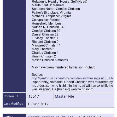
Relation to Head of House: Self (Head)
Marital Status: Married
Spouse's Name: Comfort Christen
Father's Birthplace: Virginia
Mother's Birthplace: Virginia
Occupation: Farmer
Household Members:
Nathan R. Christen 34
Comfort Christen 30
Daniel Christen 13
Luvicey Christen 11
Richard Christen 9
Margaret Christen 7
Mary Christen 5
Charley Christen 4
Hiram Christen 2
Moses Christen 6 months
May have been murdered by his son Richard
Source:
http://genforum.genealogy.com/daniels/messages/1352.html
"Apparently, Nathaniel Robert Christian was murdered by
his oldest son who hit him in the head with an ax while he
was sleeping. He [Richard] went to prison."
Person ID
I13517
Master File
Last Modified
15 Dec 2012
Father