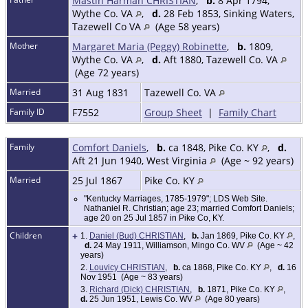
Mastin Harman CHRISTIAN
,
b.
8 Apr 1794,
Wythe Co. VA
,
d.
28 Feb 1853, Sinking Waters,
Tazewell Co VA
(Age 58 years)
Mother
Margaret Maria (Peggy) Robinette
,
b.
1809,
Wythe Co. VA
,
d.
Aft 1880, Tazewell Co. VA
(Age 72 years)
Married
31 Aug 1831
Tazewell Co. VA
Family ID
F7552
Group Sheet
|
Family Chart
Family
Comfort Daniels
,
b.
ca 1848, Pike Co. KY
,
d.
Aft 21 Jun 1940, West Virginia
(Age ~ 92 years)
Married
25 Jul 1867
Pike Co. KY
"Kentucky Marriages, 1785-1979"; LDS Web Site.
Nathaniel R. Christian; age 23; married Comfort Daniels;
age 20 on 25 Jul 1857 in Pike Co, KY.
Children
+
1.
Daniel (Bud) CHRISTIAN
,
b.
Jan 1869, Pike Co. KY
,
d.
24 May 1911, Williamson, Mingo Co. WV
(Age ~ 42
years)
2.
Louvicy CHRISTIAN
,
b.
ca 1868, Pike Co. KY
,
d.
16
Nov 1951 (Age ~ 83 years)
3.
Richard (Dick) CHRISTIAN
,
b.
1871, Pike Co. KY
,
d.
25 Jun 1951, Lewis Co. WV
(Age 80 years)