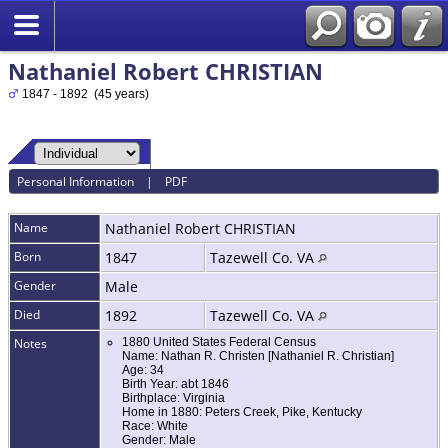
Nathaniel Robert CHRISTIAN
1847 - 1892 (45 years)
Personal Information
|
PDF
Name
Nathaniel Robert
CHRISTIAN
Born
1847
Tazewell Co. VA
Gender
Male
Died
1892
Tazewell Co. VA
Notes
1880 United States Federal Census
Name: Nathan R. Christen [Nathaniel R. Christian]
Age: 34
Birth Year: abt 1846
Birthplace: Virginia
Home in 1880: Peters Creek, Pike, Kentucky
Race: White
Gender: Male