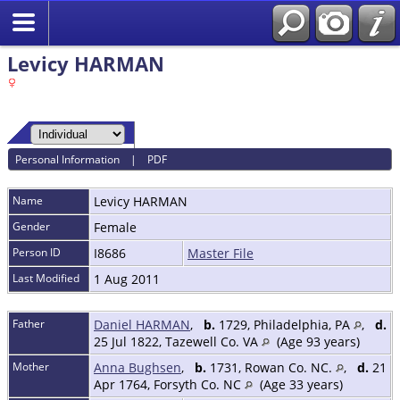
Levicy HARMAN
Personal Information
|
PDF
Name
Levicy
HARMAN
Gender
Female
Person ID
I8686
Master File
Last Modified
1 Aug 2011
Father
Daniel HARMAN
,
b.
1729, Philadelphia, PA
,
d.
25 Jul 1822, Tazewell Co. VA
(Age 93 years)
Mother
Anna Bughsen
,
b.
1731, Rowan Co. NC.
,
d.
21
Apr 1764, Forsyth Co. NC
(Age 33 years)