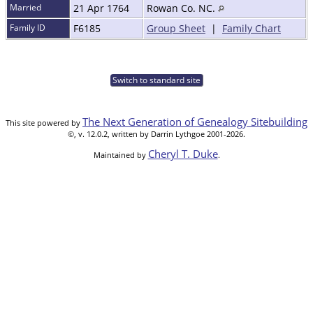
Married
21 Apr 1764
Rowan Co. NC.
Family ID
F6185
Group Sheet
|
Family Chart
Switch to standard site
The Next Generation of Genealogy Sitebuilding
This site powered by
©, v. 12.0.2, written by Darrin Lythgoe 2001-2026.
Cheryl T. Duke
Maintained by
.