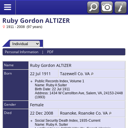
Ruby Gordon ALTIZER
1911 - 2008 (97 years)
Personal Information
|
PDF
Name
Ruby Gordon
ALTIZER
Born
22 Jul 1911
Tazewell Co. VA
Public Records Index, Volume 1
Name: Ruby A Suiter
Birth Date: 22 Jul 1911
Address: 1434 W Carrollton Ave, Salem, VA, 24153-2448
(1993)
Gender
Female
Died
22 Dec 2008
Roanoke, Roanoke Co. VA
Social Security Death Index, 1935-Current
Name: Ruby A. Suiter