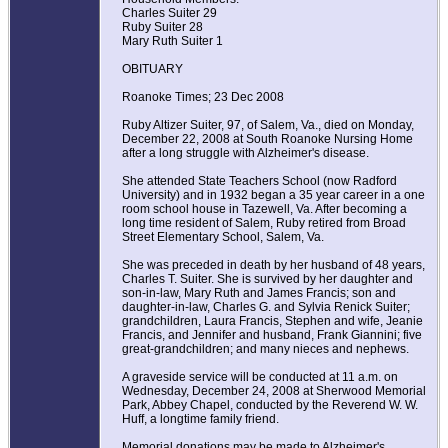
Charles Suiter 29
Ruby Suiter 28
Mary Ruth Suiter 1
OBITUARY
Roanoke Times; 23 Dec 2008
Ruby Altizer Suiter, 97, of Salem, Va., died on Monday,
December 22, 2008 at South Roanoke Nursing Home
after a long struggle with Alzheimer's disease.
She attended State Teachers School (now Radford
University) and in 1932 began a 35 year career in a one
room school house in Tazewell, Va. After becoming a
long time resident of Salem, Ruby retired from Broad
Street Elementary School, Salem, Va.
She was preceded in death by her husband of 48 years,
Charles T. Suiter. She is survived by her daughter and
son-in-law, Mary Ruth and James Francis; son and
daughter-in-law, Charles G. and Sylvia Renick Suiter;
grandchildren, Laura Francis, Stephen and wife, Jeanie
Francis, and Jennifer and husband, Frank Giannini; five
great-grandchildren; and many nieces and nephews.
A graveside service will be conducted at 11 a.m. on
Wednesday, December 24, 2008 at Sherwood Memorial
Park, Abbey Chapel, conducted by the Reverend W. W.
Huff, a longtime family friend.
Memorial donations may be made to Alzheimer's