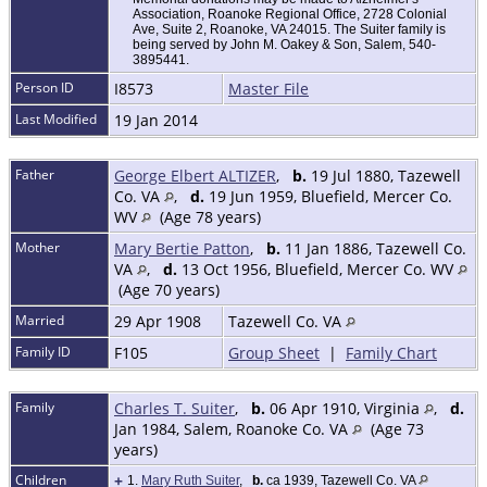
Association, Roanoke Regional Office, 2728 Colonial
Ave, Suite 2, Roanoke, VA 24015. The Suiter family is
being served by John M. Oakey & Son, Salem, 540-
3895441.
Person ID
I8573
Master File
Last Modified
19 Jan 2014
Father
George Elbert ALTIZER
,
b.
19 Jul 1880, Tazewell
Co. VA
,
d.
19 Jun 1959, Bluefield, Mercer Co.
WV
(Age 78 years)
Mother
Mary Bertie Patton
,
b.
11 Jan 1886, Tazewell Co.
VA
,
d.
13 Oct 1956, Bluefield, Mercer Co. WV
(Age 70 years)
Married
29 Apr 1908
Tazewell Co. VA
Family ID
F105
Group Sheet
|
Family Chart
Family
Charles T. Suiter
,
b.
06 Apr 1910, Virginia
,
d.
Jan 1984, Salem, Roanoke Co. VA
(Age 73
years)
Children
+
1.
Mary Ruth Suiter
,
b.
ca 1939, Tazewell Co. VA