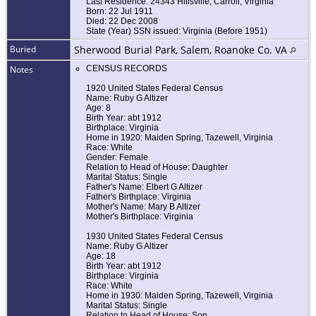
Last Residence: 24343 Hillsville, Carroll, Virginia
Born: 22 Jul 1911
Died: 22 Dec 2008
State (Year) SSN issued: Virginia (Before 1951)
Buried
Sherwood Burial Park, Salem, Roanoke Co. VA
Notes
CENSUS RECORDS
1920 United States Federal Census
Name: Ruby G Altizer
Age: 8
Birth Year: abt 1912
Birthplace: Virginia
Home in 1920: Maiden Spring, Tazewell, Virginia
Race: White
Gender: Female
Relation to Head of House: Daughter
Marital Status: Single
Father's Name: Elbert G Altizer
Father's Birthplace: Virginia
Mother's Name: Mary B Altizer
Mother's Birthplace: Virginia
1930 United States Federal Census
Name: Ruby G Altizer
Age: 18
Birth Year: abt 1912
Birthplace: Virginia
Race: White
Home in 1930: Maiden Spring, Tazewell, Virginia
Marital Status: Single
Relation to Head of House: Son