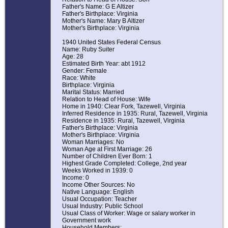
Father's Name: G E Altizer
Father's Birthplace: Virginia
Mother's Name: Mary B Altizer
Mother's Birthplace: Virginia
1940 United States Federal Census
Name: Ruby Suiter
Age: 28
Estimated Birth Year: abt 1912
Gender: Female
Race: White
Birthplace: Virginia
Marital Status: Married
Relation to Head of House: Wife
Home in 1940: Clear Fork, Tazewell, Virginia
Inferred Residence in 1935: Rural, Tazewell, Virginia
Residence in 1935: Rural, Tazewell, Virginia
Father's Birthplace: Virginia
Mother's Birthplace: Virginia
Woman Marriages: No
Woman Age at First Marriage: 26
Number of Children Ever Born: 1
Highest Grade Completed: College, 2nd year
Weeks Worked in 1939: 0
Income: 0
Income Other Sources: No
Native Language: English
Usual Occupation: Teacher
Usual Industry: Public School
Usual Class of Worker: Wage or salary worker in
Government work
Household Members: